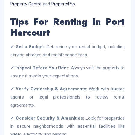
Property Centre
and
PropertyPro
.
Tips For Renting In Port
Harcourt
✔
Set a Budget:
Determine your rental budget, including
service charges and maintenance fees.
✔
Inspect Before You Rent:
Always visit the property to
ensure it meets your expectations.
✔
Verify Ownership & Agreements:
Work with trusted
agents or legal professionals to review rental
agreements.
✔
Consider Security & Amenities:
Look for properties
in secure neighborhoods with essential facilities like
water, electricity, and parking.