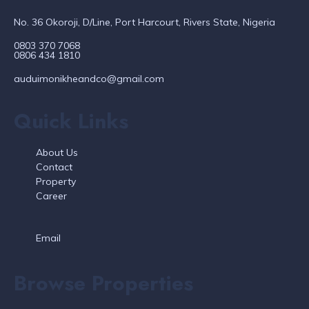
No. 36 Okoroji, D/Line, Port Harcourt, Rivers State, Nigeria
0803 370 7068
0806 434 1810
auduimonikheandco@gmail.com
Quick Links
About Us
Contact
Property
Career
Email
Browse Properties