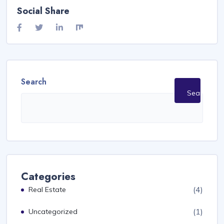
Social Share
Search
Search
Categories
(4)
Real Estate
(1)
Uncategorized