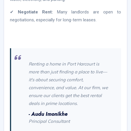
✔
Negotiate Rent:
Many landlords are open to
negotiations, especially for long-term leases.
Renting a home in Port Harcourt is
more than just finding a place to live—
it's about securing comfort,
convenience, and value. At our firm, we
ensure our clients get the best rental
deals in prime locations.
- Audu Imonikhe
Principal Consultant