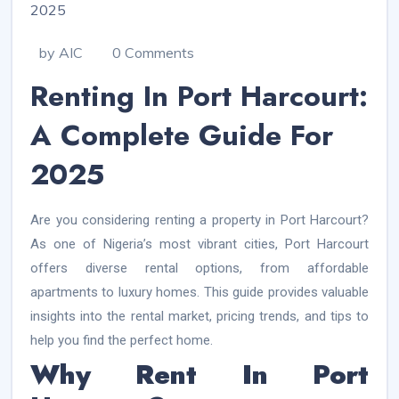
by AIC
0 Comments
Renting In Port Harcourt:
A Complete Guide For
2025
Are you considering renting a property in Port Harcourt?
As one of Nigeria’s most vibrant cities, Port Harcourt
offers diverse rental options, from affordable
apartments to luxury homes. This guide provides valuable
insights into the rental market, pricing trends, and tips to
help you find the perfect home.
Why Rent In Port