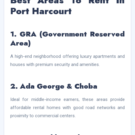
Best Areas To Rent In
Port Harcourt
1. GRA (Government Reserved
Area)
A high-end neighborhood offering luxury apartments and
houses with premium security and amenities.
2. Ada George & Choba
Ideal for middle-income earners, these areas provide
affordable rental homes with good road networks and
proximity to commercial centers.