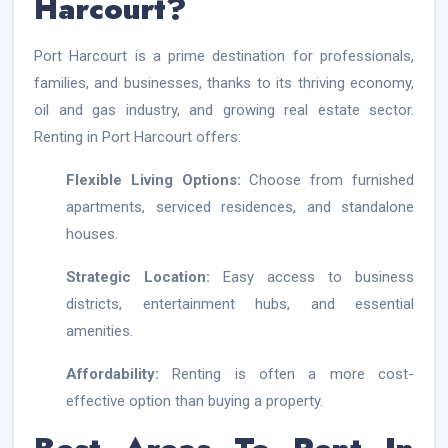
Harcourt?
Port Harcourt is a prime destination for professionals,
families, and businesses, thanks to its thriving economy,
oil and gas industry, and growing real estate sector.
Renting in Port Harcourt offers:
Flexible Living Options:
Choose from furnished
apartments, serviced residences, and standalone
houses.
Strategic Location:
Easy access to business
districts, entertainment hubs, and essential
amenities.
Affordability:
Renting is often a more cost-
effective option than buying a property.