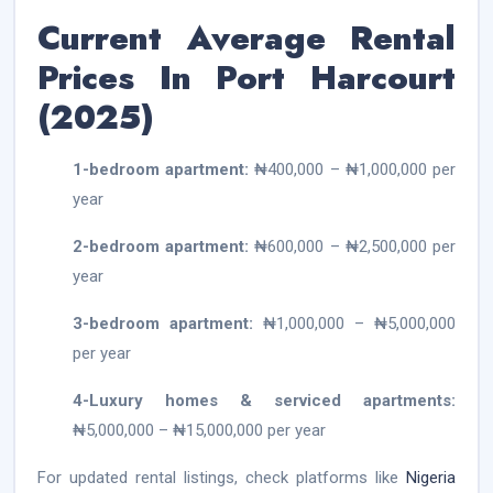
Current Average Rental
Prices In Port Harcourt
(2025)
1-bedroom apartment:
₦400,000 – ₦1,000,000 per
year
2-bedroom apartment:
₦600,000 – ₦2,500,000 per
year
3-bedroom apartment:
₦1,000,000 – ₦5,000,000
per year
4-Luxury homes & serviced apartments:
₦5,000,000 – ₦15,000,000 per year
For updated rental listings, check platforms like
Nigeria