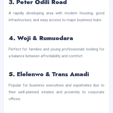
3. Peter Odili Road
A rapidly developing area with modern housing, good
infrastructure, and easy access to major business hubs.
4. Woji & Rumuodara
Perfect for families and young professionals looking for
a balance between affordability and comfort.
5. Elelenwo & Trans Amadi
Popular for business executives and expatriates due to
their well-planned estates and proximity to corporate
offices.