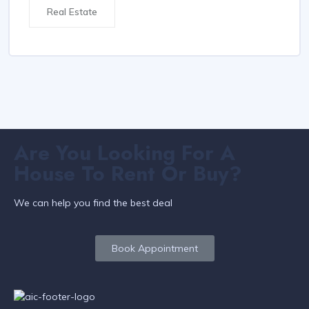
Real Estate
Are You Looking For A
House To Rent Or Buy?
We can help you find the best deal
Book Appointment