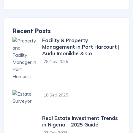
Recent Posts
Facility & Property
Management in Port Harcourt |
Audu Imonikhe & Co
28 Nov 2025
18 Sep 2025
Real Estate Investment Trends
in Nigeria – 2025 Guide
23 Feb 2025