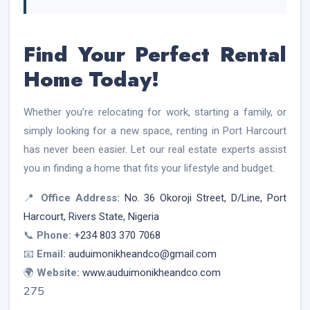
Find Your Perfect Rental
Home Today!
Whether you’re relocating for work, starting a family, or
simply looking for a new space, renting in Port Harcourt
has never been easier. Let our real estate experts assist
you in finding a home that fits your lifestyle and budget.
📍
Office Address:
No. 36 Okoroji Street, D/Line, Port
Harcourt, Rivers State, Nigeria
📞
Phone:
+234 803 370 7068
📧
Email:
auduimonikheandco@gmail.com
🌍
Website:
www.auduimonikheandco.com
275