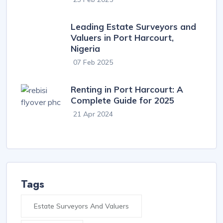
Leading Estate Surveyors and
Valuers in Port Harcourt,
Nigeria
07 Feb 2025
Renting in Port Harcourt: A
Complete Guide for 2025
21 Apr 2024
Tags
Estate Surveyors And Valuers