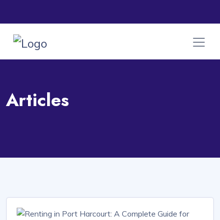
Articles