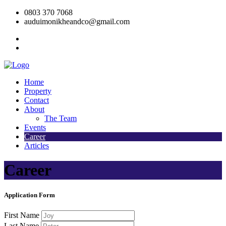
0803 370 7068
auduimonikheandco@gmail.com
Home
Property
Contact
About
The Team
Events
Career
Articles
Career
Application Form
First Name
Last Name