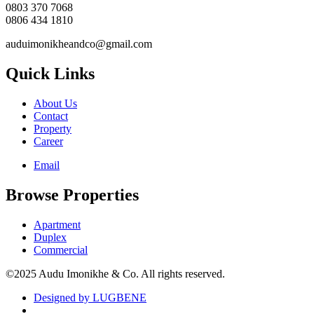
0803 370 7068
0806 434 1810
auduimonikheandco@gmail.com
Quick Links
About Us
Contact
Property
Career
Email
Browse Properties
Apartment
Duplex
Commercial
©2025 Audu Imonikhe & Co. All rights reserved.
Designed by LUGBENE