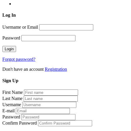
Log
In
Username or Email
Password
Forgot password?
Don't have an account
Registration
Sign
Up
First Name
Last Name
Username
E-mail
Password
Confirm Password