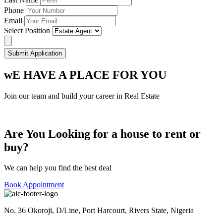
Phone
Email
Select Position
Submit Application
wE HAVE A PLACE FOR YOU
Join our team and build your career in Real Estate
Are You Looking for a house to rent or
buy?
We can help you find the best deal
Book Appointment
No. 36 Okoroji, D/Line, Port Harcourt, Rivers State, Nigeria