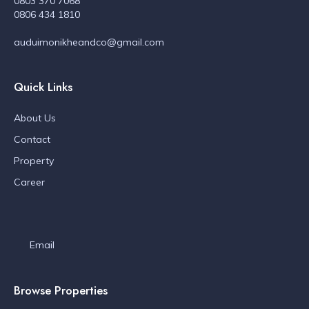
0803 370 7068
0806 434 1810
auduimonikheandco@gmail.com
Quick Links
About Us
Contact
Property
Career
Email
Browse Properties