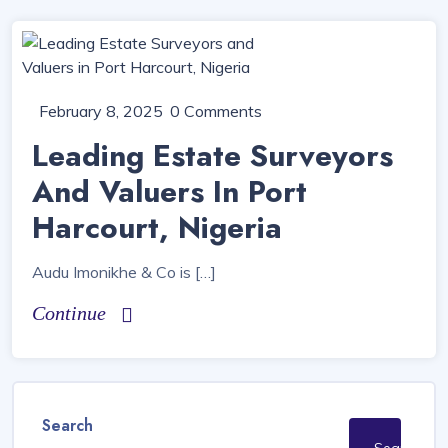
February 8, 2025
0 Comments
Leading Estate Surveyors
And Valuers In Port
Harcourt, Nigeria
Audu Imonikhe & Co is […]
Continue
Search