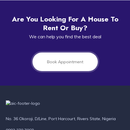
Are You Looking For A House To
Rent Or Buy?
We can help you find the best deal
Book Appointment
No. 36 Okoroji, D/Line, Port Harcourt, Rivers State, Nigeria