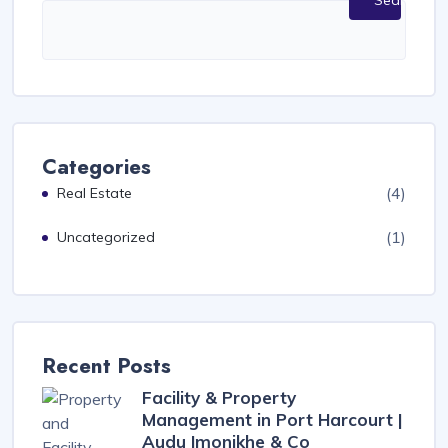
Search
Categories
(4)
Real Estate
(1)
Uncategorized
Recent Posts
Facility & Property
Management in Port Harcourt |
Audu Imonikhe & Co