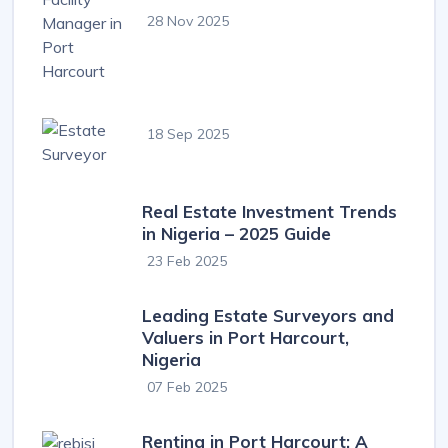
28 Nov 2025
18 Sep 2025
Real Estate Investment Trends
in Nigeria – 2025 Guide
23 Feb 2025
Leading Estate Surveyors and
Valuers in Port Harcourt,
Nigeria
07 Feb 2025
Renting in Port Harcourt: A