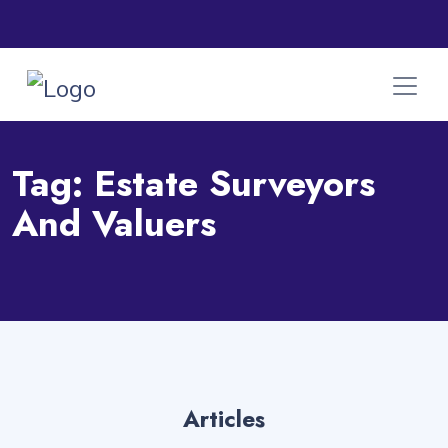
Tag:
Estate Surveyors
And Valuers
Articles