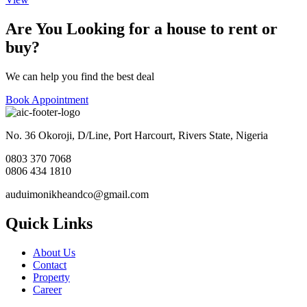
Are You Looking for a house to rent or
buy?
We can help you find the best deal
Book Appointment
No. 36 Okoroji, D/Line, Port Harcourt, Rivers State, Nigeria
0803 370 7068
0806 434 1810
auduimonikheandco@gmail.com
Quick Links
About Us
Contact
Property
Career