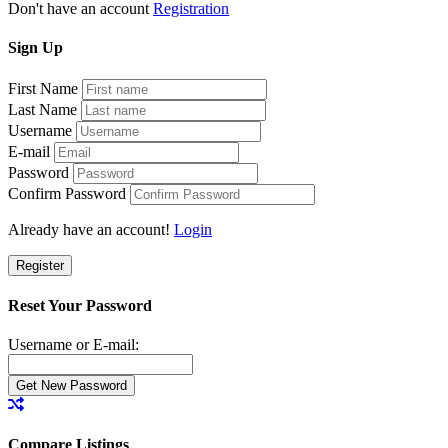
Don't have an account
Registration
Sign
Up
First Name
Last Name
Username
E-mail
Password
Confirm Password
Already have an account!
Login
Register
Reset Your Password
Username or E-mail:
Compare Listings