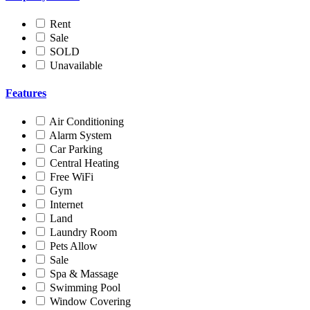
Rent
Sale
SOLD
Unavailable
Features
Air Conditioning
Alarm System
Car Parking
Central Heating
Free WiFi
Gym
Internet
Land
Laundry Room
Pets Allow
Sale
Spa & Massage
Swimming Pool
Window Covering