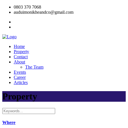
0803 370 7068
auduimonikheandco@gmail.com
Home
Property
Contact
About
The Team
Events
Career
Articles
Property
Where