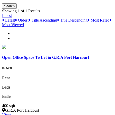
Showing 1 of 1 Results
Latest
Latest
Oldest
Title Ascending
Title Descending
Most Rated
Most Viewed
Open Office Space To Let in G.R.A Port Harcourt
₦18,000
Rent
Beds
Baths
400 sqft
G.R.A Port Harcourt
View