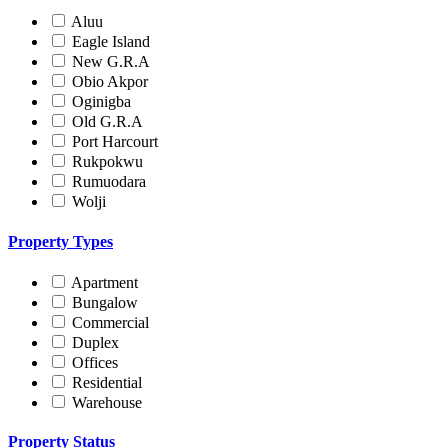
Aluu
Eagle Island
New G.R.A
Obio Akpor
Oginigba
Old G.R.A
Port Harcourt
Rukpokwu
Rumuodara
Wolji
Property Types
Apartment
Bungalow
Commercial
Duplex
Offices
Residential
Warehouse
Property Status