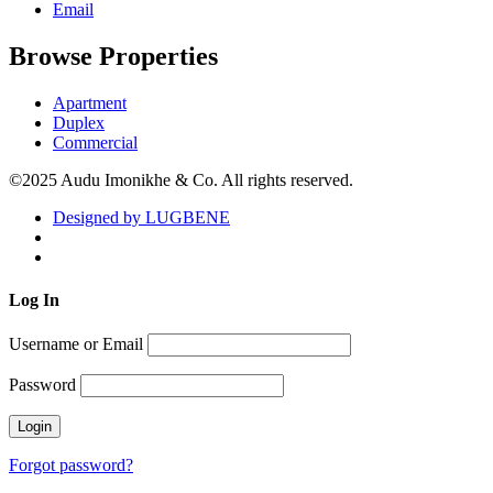
Email
Browse Properties
Apartment
Duplex
Commercial
©2025 Audu Imonikhe & Co. All rights reserved.
Designed by LUGBENE
Log
In
Username or Email
Password
Forgot password?