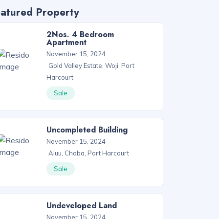
atured Property
2Nos. 4 Bedroom
Apartment
November 15, 2024
Gold Valley Estate, Woji, Port
Harcourt
Sale
Uncompleted Building
November 15, 2024
Aluu, Choba, Port Harcourt
Sale
Undeveloped Land
November 15, 2024