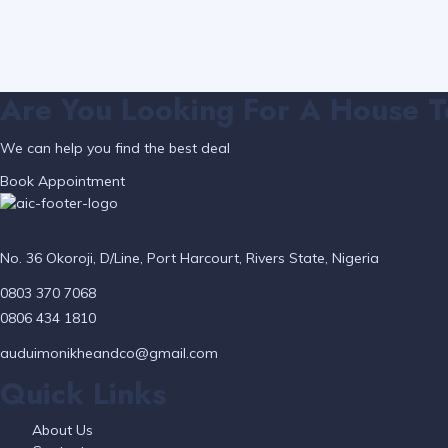
Are You Looking For A House T
We can help you find the best deal
Book Appointment
No. 36 Okoroji, D/Line, Port Harcourt, Rivers State, Nigeria
0803 370 7068
0806 434 1810
auduimonikheandco@gmail.com
Quick Links
About Us