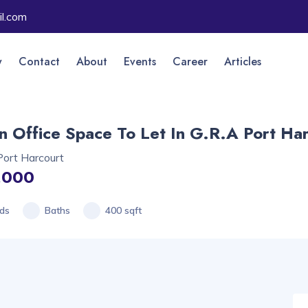
l.com
y
Contact
About
Events
Career
Articles
 Office Space To Let In G.R.A Port Ha
Port Harcourt
,000
ds
Baths
400 sqft