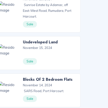
Sunrise Estate by Adamac, off
East-West Road, Rumudara, Port
Harcourt.
Sale
Undeveloped Land
November 15, 2024
Sale
Blocks Of 2 Bedroom Flats
November 14, 2024
SARS Road, Port Harcourt.
Sale