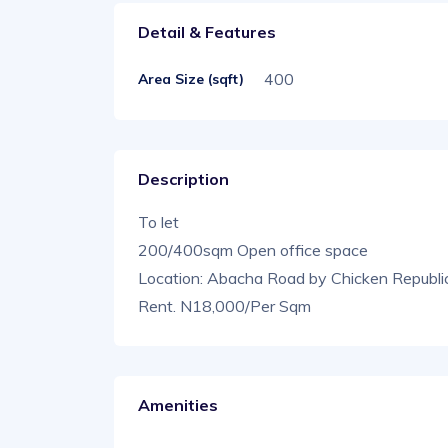
Detail & Features
400
Area Size (sqft)
Description
To let
200/400sqm Open office space
Location: Abacha Road by Chicken Republi
Rent. N18,000/Per Sqm
Amenities