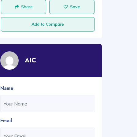
Share
Save
Add to Compare
AIC
Name
Email