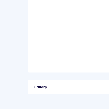
Gallery