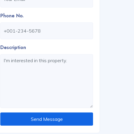
Phone No.
Description
Send Message