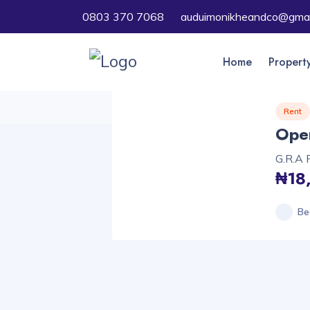
0803 370 7068
auduimonikheandco@gmai
Home
Propert
Rent
Open
G.R.A 
₦18
Be