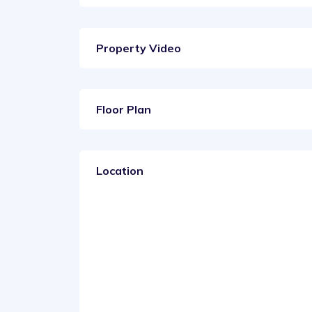
Property Video
Floor Plan
Location