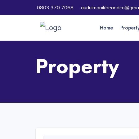
0803 370 7068
auduimonikheandco@gmai
Home
Propert
Property