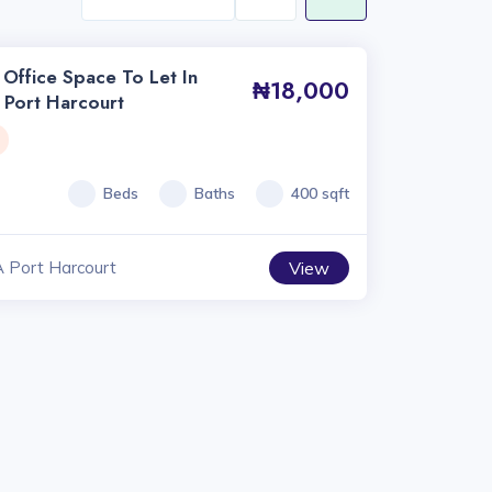
Office Space To Let In
₦18,000
 Port Harcourt
Beds
Baths
400 sqft
A Port Harcourt
View