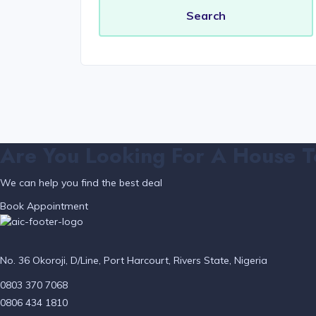
Are You Looking For A House T
We can help you find the best deal
Book Appointment
No. 36 Okoroji, D/Line, Port Harcourt, Rivers State, Nigeria
0803 370 7068
0806 434 1810