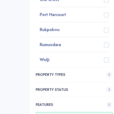
Port Harcourt
Rukpokwu
Rumuodara
Wolji
PROPERTY TYPES
PROPERTY STATUS
FEATURES