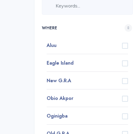
WHERE
Aluu
Eagle Island
New G.R.A
Obio Akpor
Oginigba
Old G.R.A