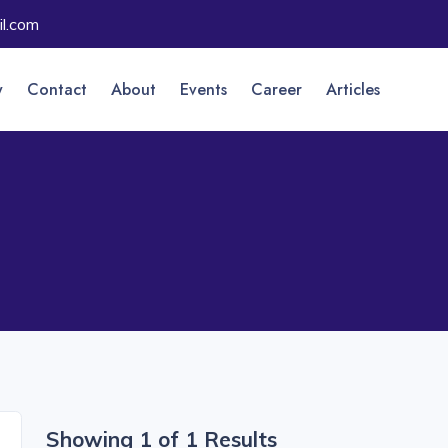
l.com
y
Contact
About
Events
Career
Articles
Showing 1 of 1 Results