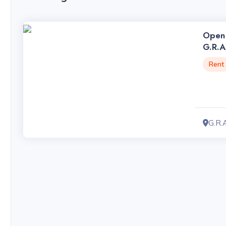
Open 
G.R.A
Rent
G.R.