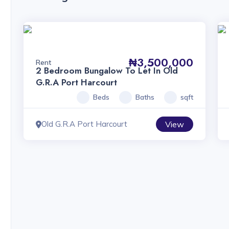
₦3,500,000
Rent
2 Bedroom Bungalow To Let In Old
G.R.A Port Harcourt
Beds
Baths
sqft
Old G.R.A Port Harcourt
View