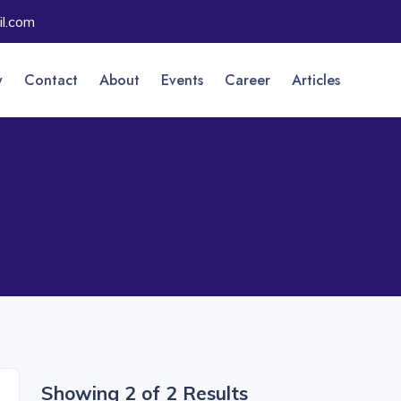
l.com
y
Contact
About
Events
Career
Articles
Showing 2 of 2 Results