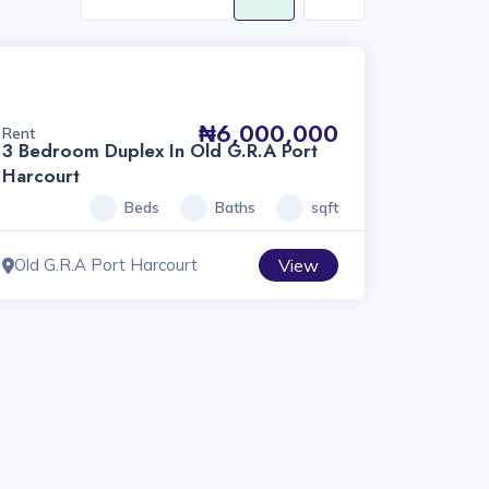
₦6,000,000
Rent
3 Bedroom Duplex In Old G.R.A Port
Harcourt
Beds
Baths
sqft
Old G.R.A Port Harcourt
View