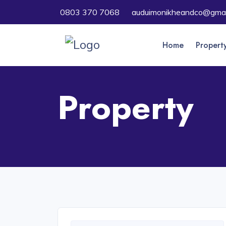
0803 370 7068
auduimonikheandco@gmai
Home
Propert
Property