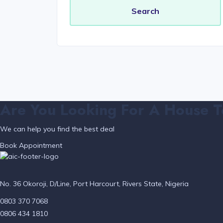
Are You Looking For A House T
We can help you find the best deal
Book Appointment
No. 36 Okoroji, D/Line, Port Harcourt, Rivers State, Nigeria
0803 370 7068
0806 434 1810