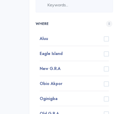
WHERE
Aluu
Eagle Island
New G.R.A
Obio Akpor
Oginigba
Old G.R.A