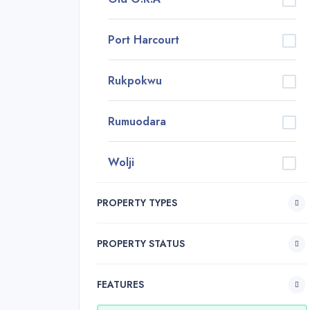
Port Harcourt
Rukpokwu
Rumuodara
Wolji
PROPERTY TYPES
PROPERTY STATUS
FEATURES