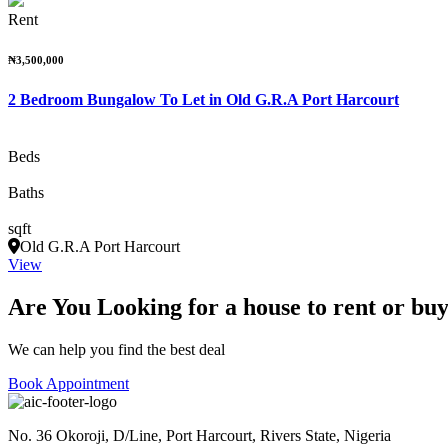
Rent
₦3,500,000
2 Bedroom Bungalow To Let in Old G.R.A Port Harcourt
Beds
Baths
sqft
Old G.R.A Port Harcourt
View
Are You Looking for a house to rent or bu
We can help you find the best deal
Book Appointment
No. 36 Okoroji, D/Line, Port Harcourt, Rivers State, Nigeria