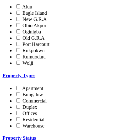
Aluu
Eagle Island
New G.R.A
Obio Akpor
Oginigba
Old G.R.A
Port Harcourt
Rukpokwu
Rumuodara
Wolji
Property Types
Apartment
Bungalow
Commercial
Duplex
Offices
Residential
Warehouse
Property Status