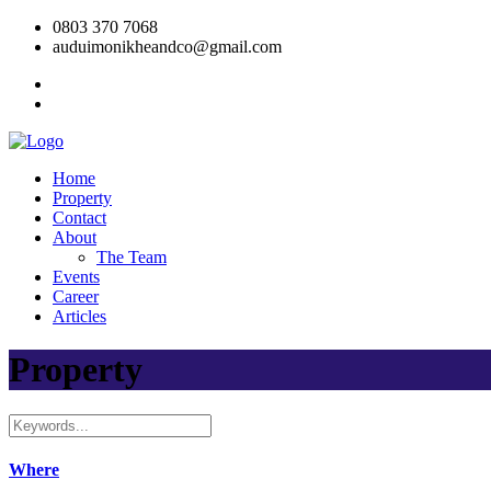
0803 370 7068
auduimonikheandco@gmail.com
Home
Property
Contact
About
The Team
Events
Career
Articles
Property
Where