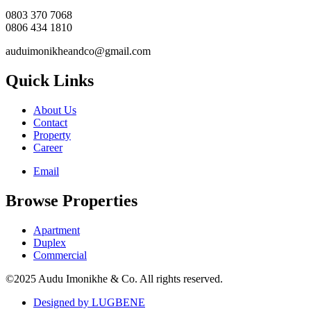
0803 370 7068
0806 434 1810
auduimonikheandco@gmail.com
Quick Links
About Us
Contact
Property
Career
Email
Browse Properties
Apartment
Duplex
Commercial
©2025 Audu Imonikhe & Co. All rights reserved.
Designed by LUGBENE