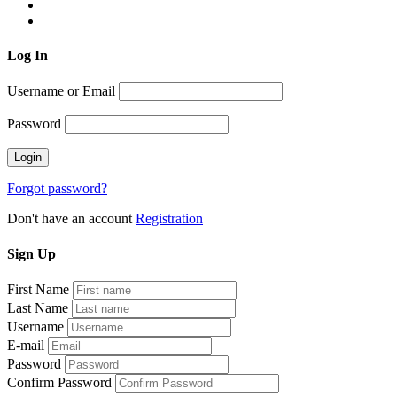
Log
In
Username or Email
Password
Forgot password?
Don't have an account
Registration
Sign
Up
First Name
Last Name
Username
E-mail
Password
Confirm Password