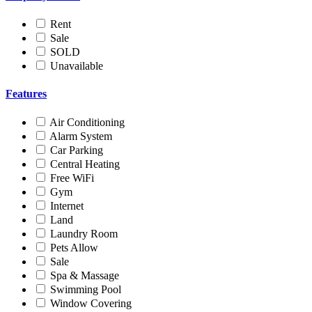
Rent
Sale
SOLD
Unavailable
Features
Air Conditioning
Alarm System
Car Parking
Central Heating
Free WiFi
Gym
Internet
Land
Laundry Room
Pets Allow
Sale
Spa & Massage
Swimming Pool
Window Covering