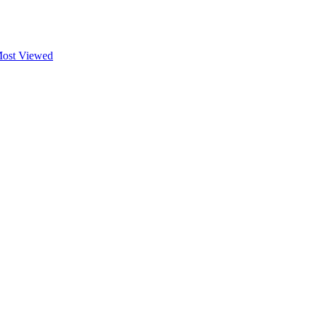
ost Viewed