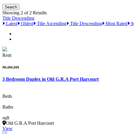
Showing 2 of 2 Results
Title Descending
Latest
Oldest
Title Ascending
Title Descending
Most Rated
M
Rent
₦6,000,000
3 Bedroom Duplex in Old G.R.A Port Harcourt
Beds
Baths
sqft
Old G.R.A Port Harcourt
View