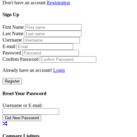
Don't have an account
Registration
Sign
Up
First Name
Last Name
Username
E-mail
Password
Confirm Password
Already have an account!
Login
Register
Reset Your Password
Username or E-mail:
Compare Listings