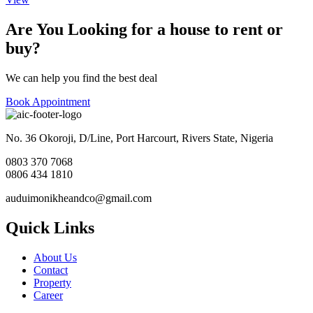
Are You Looking for a house to rent or
buy?
We can help you find the best deal
Book Appointment
No. 36 Okoroji, D/Line, Port Harcourt, Rivers State, Nigeria
0803 370 7068
0806 434 1810
auduimonikheandco@gmail.com
Quick Links
About Us
Contact
Property
Career