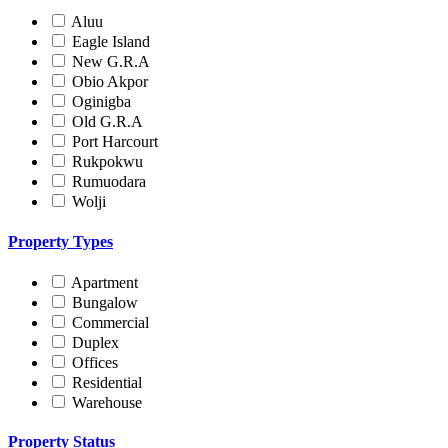
Aluu
Eagle Island
New G.R.A
Obio Akpor
Oginigba
Old G.R.A
Port Harcourt
Rukpokwu
Rumuodara
Wolji
Property Types
Apartment
Bungalow
Commercial
Duplex
Offices
Residential
Warehouse
Property Status