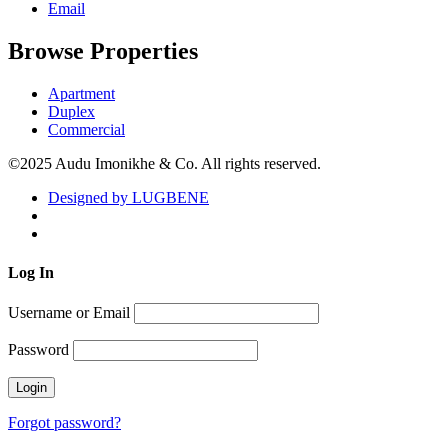
Email
Browse Properties
Apartment
Duplex
Commercial
©2025 Audu Imonikhe & Co. All rights reserved.
Designed by LUGBENE
Log
In
Username or Email
Password
Forgot password?