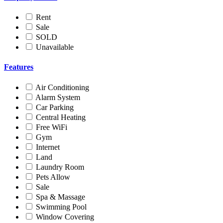
Rent
Sale
SOLD
Unavailable
Features
Air Conditioning
Alarm System
Car Parking
Central Heating
Free WiFi
Gym
Internet
Land
Laundry Room
Pets Allow
Sale
Spa & Massage
Swimming Pool
Window Covering