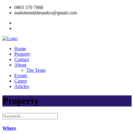
0803 370 7068
auduimonikheandco@gmail.com
Home
Property
Contact
About
The Team
Events
Career
Articles
Property
Where