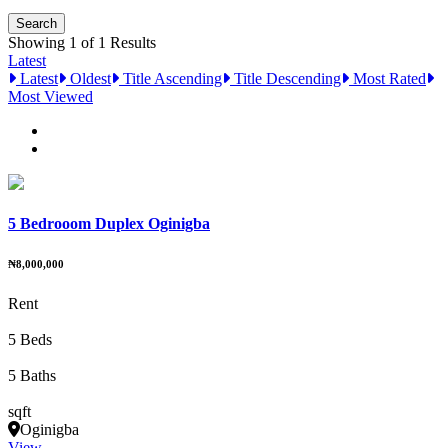
Showing 1 of 1 Results
Latest
Latest
Oldest
Title Ascending
Title Descending
Most Rated
Most Viewed
5 Bedrooom Duplex Oginigba
₦8,000,000
Rent
5 Beds
5 Baths
sqft
Oginigba
View