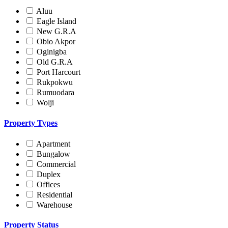
Aluu
Eagle Island
New G.R.A
Obio Akpor
Oginigba
Old G.R.A
Port Harcourt
Rukpokwu
Rumuodara
Wolji
Property Types
Apartment
Bungalow
Commercial
Duplex
Offices
Residential
Warehouse
Property Status