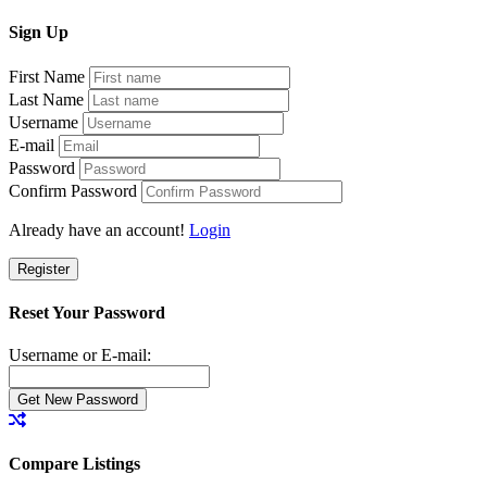
Sign
Up
First Name
Last Name
Username
E-mail
Password
Confirm Password
Already have an account!
Login
Register
Reset Your Password
Username or E-mail:
Compare Listings