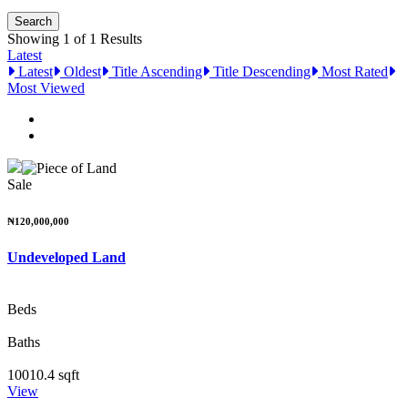
Showing 1 of 1 Results
Latest
Latest
Oldest
Title Ascending
Title Descending
Most Rated
Most Viewed
Sale
₦120,000,000
Undeveloped Land
Beds
Baths
10010.4 sqft
View