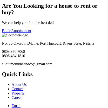
Are You Looking for a house to rent or
buy?
We can help you find the best deal
Book Appointment
No. 36 Okoroji, D/Line, Port Harcourt, Rivers State, Nigeria
0803 370 7068
0806 434 1810
auduimonikheandco@gmail.com
Quick Links
About Us
Contact
Property
Career
Email