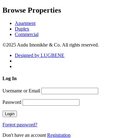
Browse Properties
Apartment
Duplex
Commercial
©2025 Audu Imonikhe & Co. All rights reserved.
Designed by LUGBENE
Log
In
Username or Email
Password
Forgot password?
Don't have an account
Registration