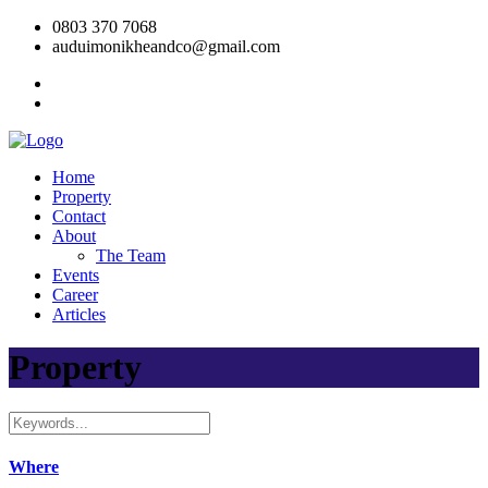
0803 370 7068
auduimonikheandco@gmail.com
Home
Property
Contact
About
The Team
Events
Career
Articles
Property
Where