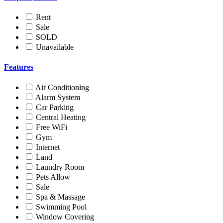
Rent
Sale
SOLD
Unavailable
Features
Air Conditioning
Alarm System
Car Parking
Central Heating
Free WiFi
Gym
Internet
Land
Laundry Room
Pets Allow
Sale
Spa & Massage
Swimming Pool
Window Covering