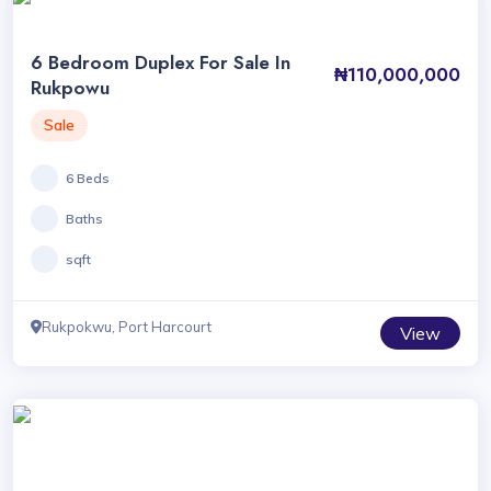
6 Bedroom Duplex For Sale In
₦110,000,000
Rukpowu
Sale
6 Beds
Baths
sqft
Rukpokwu, Port Harcourt
View