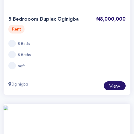
5 Bedrooom Duplex Oginigba
₦8,000,000
Rent
5 Beds
5 Baths
sqft
Oginigba
View