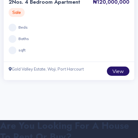
2Nos. 4 Bedroom Apartment
₦120,000,000
Sale
Beds
Baths
sqft
Gold Valley Estate, Woji, Port Harcourt
View
Are You Looking For A House
To Rent Or Buy?