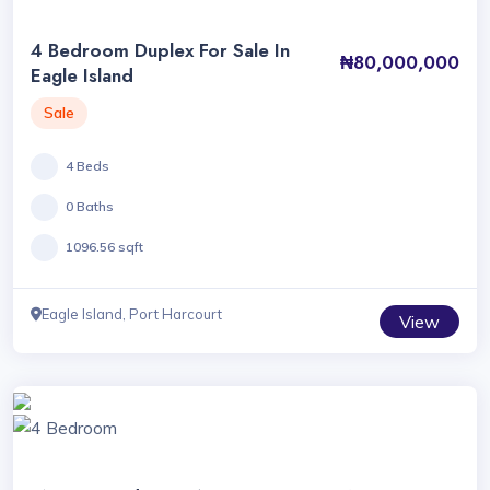
4 Bedroom Duplex For Sale In
₦80,000,000
Eagle Island
Sale
4 Beds
0 Baths
1096.56 sqft
Eagle Island, Port Harcourt
View