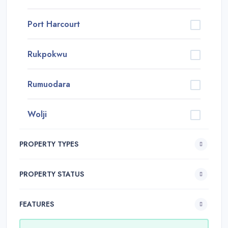
Port Harcourt
Rukpokwu
Rumuodara
Wolji
PROPERTY TYPES
PROPERTY STATUS
FEATURES