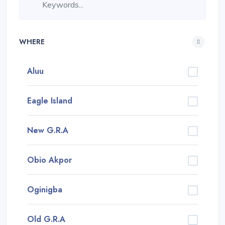
WHERE
Aluu
Eagle Island
New G.R.A
Obio Akpor
Oginigba
Old G.R.A