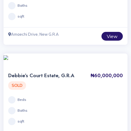
Baths
sqft
Amaechi Drive, New G.R.A
View
Debbie’s Court Estate, G.R.A
₦60,000,000
SOLD
Beds
Baths
sqft