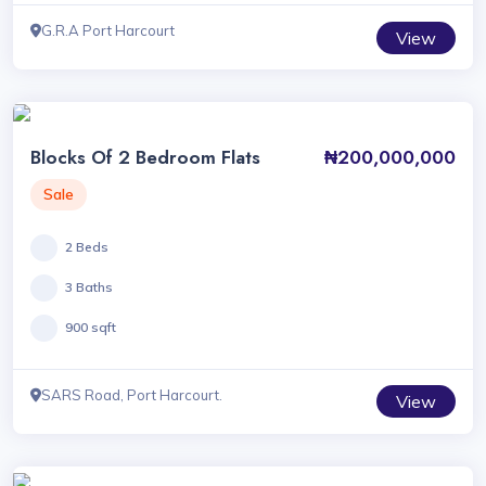
G.R.A Port Harcourt
View
Blocks Of 2 Bedroom Flats
₦200,000,000
Sale
2 Beds
3 Baths
900 sqft
SARS Road, Port Harcourt.
View