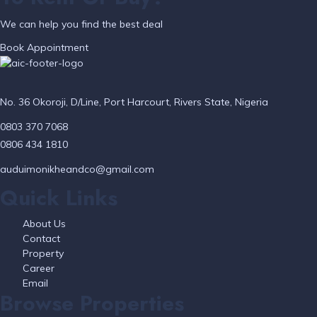
We can help you find the best deal
Book Appointment
No. 36 Okoroji, D/Line, Port Harcourt, Rivers State, Nigeria
0803 370 7068
0806 434 1810
auduimonikheandco@gmail.com
Quick Links
About Us
Contact
Property
Career
Email
Browse Properties