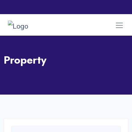
Property