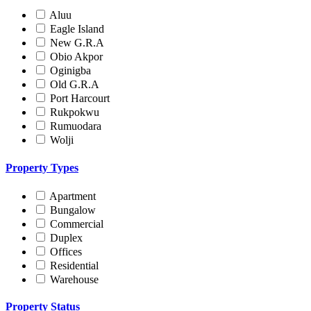
Aluu
Eagle Island
New G.R.A
Obio Akpor
Oginigba
Old G.R.A
Port Harcourt
Rukpokwu
Rumuodara
Wolji
Property Types
Apartment
Bungalow
Commercial
Duplex
Offices
Residential
Warehouse
Property Status