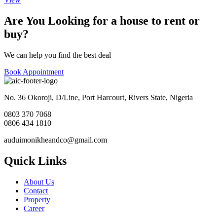
Are You Looking for a house to rent or
buy?
We can help you find the best deal
Book Appointment
No. 36 Okoroji, D/Line, Port Harcourt, Rivers State, Nigeria
0803 370 7068
0806 434 1810
auduimonikheandco@gmail.com
Quick Links
About Us
Contact
Property
Career