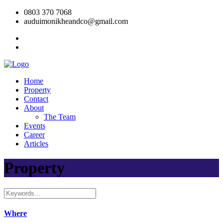
0803 370 7068
auduimonikheandco@gmail.com
Home
Property
Contact
About
The Team
Events
Career
Articles
Property
Where