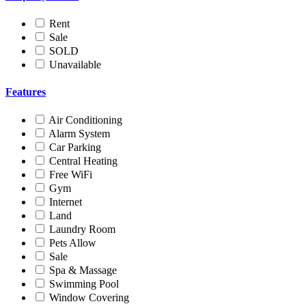
Rent
Sale
SOLD
Unavailable
Features
Air Conditioning
Alarm System
Car Parking
Central Heating
Free WiFi
Gym
Internet
Land
Laundry Room
Pets Allow
Sale
Spa & Massage
Swimming Pool
Window Covering