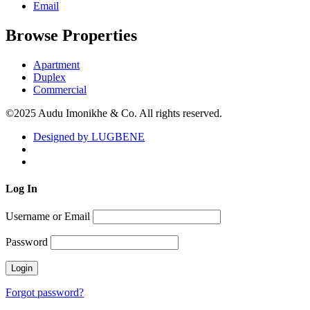
Email
Browse Properties
Apartment
Duplex
Commercial
©2025 Audu Imonikhe & Co. All rights reserved.
Designed by LUGBENE
Log
In
Username or Email
Password
Forgot password?