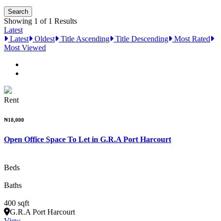
Showing 1 of 1 Results
Latest
Latest
Oldest
Title Ascending
Title Descending
Most Rated
Most Viewed
Rent
₦18,000
Open Office Space To Let in G.R.A Port Harcourt
Beds
Baths
400 sqft
G.R.A Port Harcourt
View