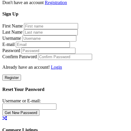
Don't have an account
Registration
Sign
Up
First Name
Last Name
Username
E-mail
Password
Confirm Password
Already have an account!
Login
Register
Reset Your Password
Username or E-mail:
Compare Listings