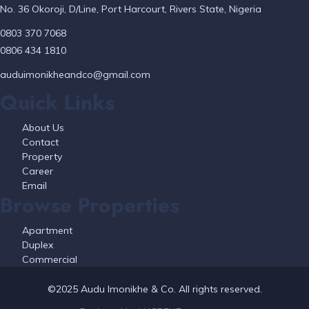
No. 36 Okoroji, D/Line, Port Harcourt, Rivers State, Nigeria
0803 370 7068
0806 434 1810
auduimonikheandco@gmail.com
Quick Links
About Us
Contact
Property
Career
Email
Browse Properties
Apartment
Duplex
Commercial
©2025 Audu Imonikhe & Co. All rights reserved.