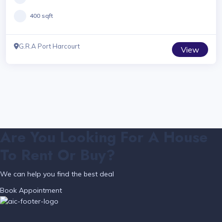
400 sqft
G.R.A Port Harcourt
View
Are You Looking For A House
To Rent Or Buy?
We can help you find the best deal
Book Appointment