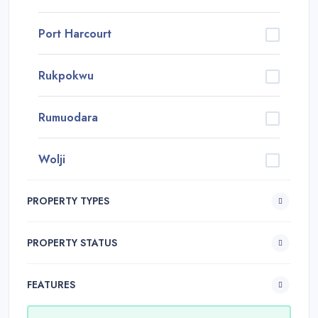
Port Harcourt
Rukpokwu
Rumuodara
Wolji
PROPERTY TYPES
PROPERTY STATUS
FEATURES