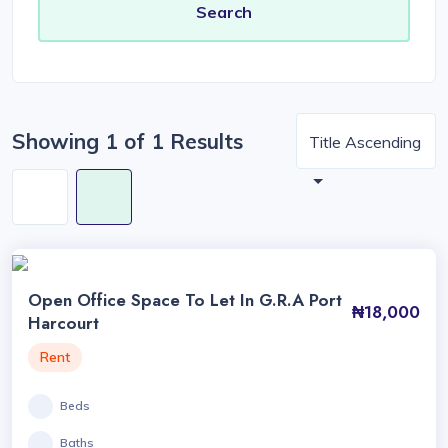
Showing 1 of 1 Results
Title Ascending
Open Office Space To Let In G.R.A Port
₦18,000
Harcourt
Rent
Beds
Baths