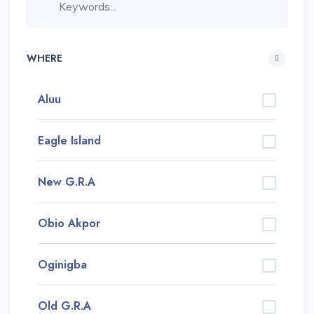
WHERE
Aluu
Eagle Island
New G.R.A
Obio Akpor
Oginigba
Old G.R.A