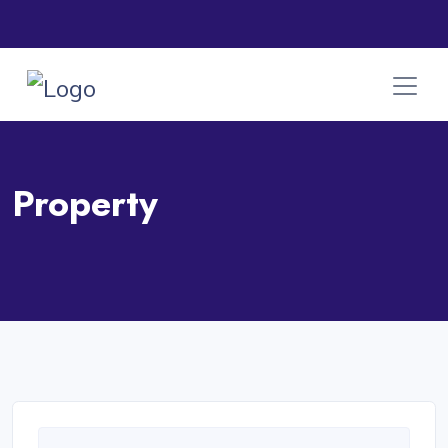
Property