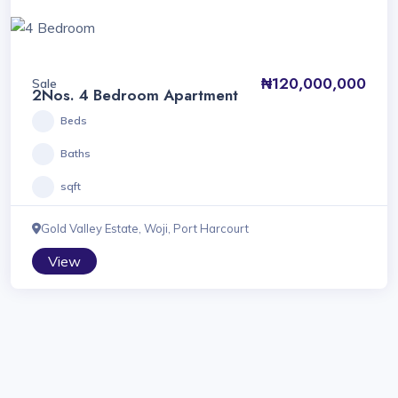
₦120,000,000
Sale
2Nos. 4 Bedroom Apartment
Beds
Baths
sqft
Gold Valley Estate, Woji, Port Harcourt
View