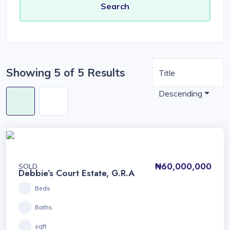
Showing 5 of 5 Results
Title
Descending
₦60,000,000
SOLD
Debbie’s Court Estate, G.R.A
Beds
Baths
sqft