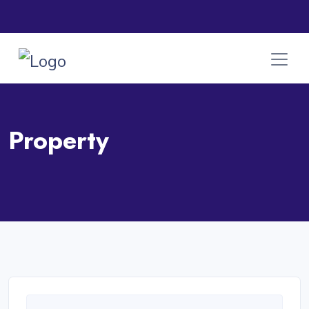
Property