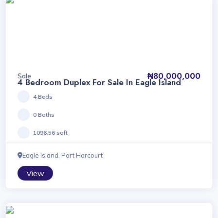
₦80,000,000
Sale
4 Bedroom Duplex For Sale In Eagle Island
4 Beds
0 Baths
1096.56 sqft
Eagle Island, Port Harcourt
View