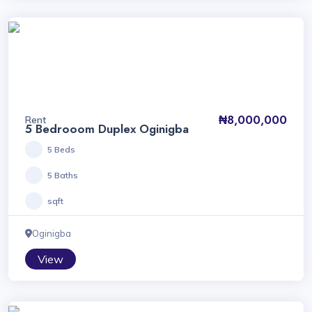
₦8,000,000
Rent
5 Bedrooom Duplex Oginigba
5 Beds
5 Baths
sqft
Oginigba
View