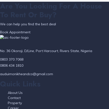
Are You Looking For A House
To Rent Or Buy?
We can help you find the best deal
Book Appointment
No. 36 Okoroji, D/Line, Port Harcourt, Rivers State, Nigeria
0803 370 7068
0806 434 1810
auduimonikheandco@gmail.com
Quick Links
About Us
Contact
Property
Career