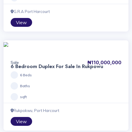
G.R.A Port Harcourt
View
₦110,000,000
Sale
6 Bedroom Duplex For Sale In Rukpowu
6 Beds
Baths
sqft
Rukpokwu, Port Harcourt
View