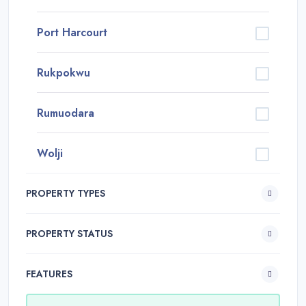
Port Harcourt
Rukpokwu
Rumuodara
Wolji
PROPERTY TYPES
PROPERTY STATUS
FEATURES