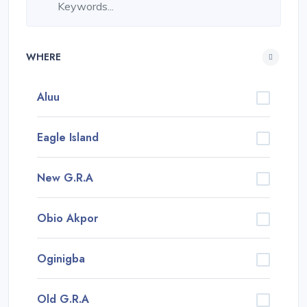
WHERE
Aluu
Eagle Island
New G.R.A
Obio Akpor
Oginigba
Old G.R.A