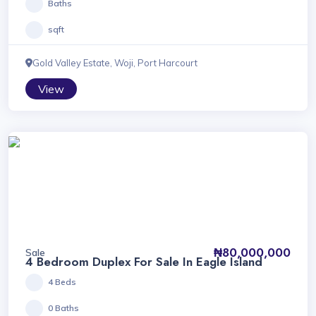
Baths
sqft
Gold Valley Estate, Woji, Port Harcourt
View
₦80,000,000
Sale
4 Bedroom Duplex For Sale In Eagle Island
4 Beds
0 Baths