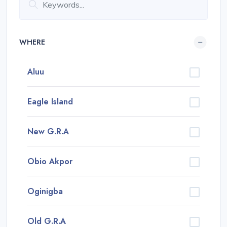
WHERE
Aluu
Eagle Island
New G.R.A
Obio Akpor
Oginigba
Old G.R.A