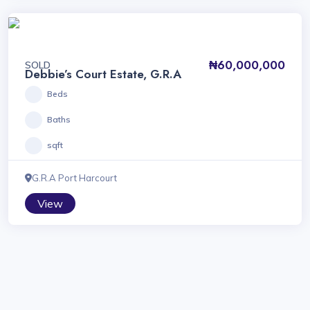
₦60,000,000
SOLD
Debbie’s Court Estate, G.R.A
Beds
Baths
sqft
G.R.A Port Harcourt
View