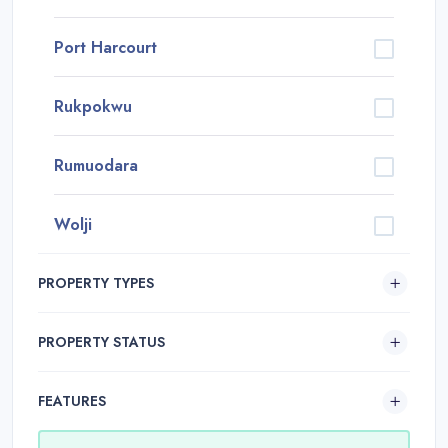
Port Harcourt
Rukpokwu
Rumuodara
Wolji
PROPERTY TYPES
PROPERTY STATUS
FEATURES