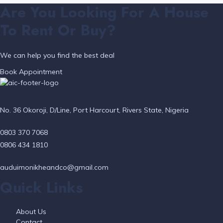
Are You Looking For A House
To Rent Or Buy?
We can help you find the best deal
Book Appointment
No. 36 Okoroji, D/Line, Port Harcourt, Rivers State, Nigeria
0803 370 7068
0806 434 1810
auduimonikheandco@gmail.com
Quick Links
About Us
Contact