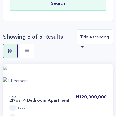
Showing 5 of 5 Results
Title Ascending
₦120,000,000
Sale
2Nos. 4 Bedroom Apartment
Beds