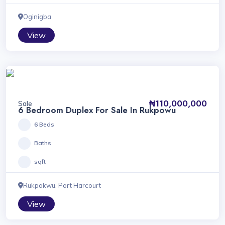
Oginigba
View
₦110,000,000
Sale
6 Bedroom Duplex For Sale In Rukpowu
6 Beds
Baths
sqft
Rukpokwu, Port Harcourt
View