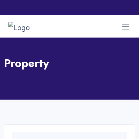
Property