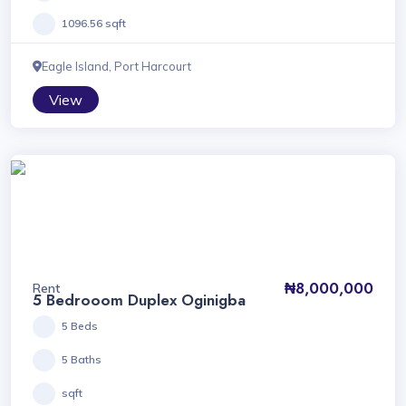
1096.56 sqft
Eagle Island, Port Harcourt
View
₦8,000,000
Rent
5 Bedrooom Duplex Oginigba
5 Beds
5 Baths
sqft