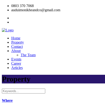
0803 370 7068
auduimonikheandco@gmail.com
Home
Property
Contact
About
The Team
Events
Career
Articles
Property
Where