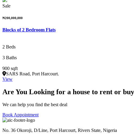
Sale
₦200,000,000
Blocks of 2 Bedroom Flats
2 Beds
3 Baths
900 sqft
SARS Road, Port Harcourt.
View
Are You Looking for a house to rent or bu
We can help you find the best deal
Book Appointment
No. 36 Okoroji, D/Line, Port Harcourt, Rivers State, Nigeria