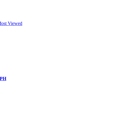
ost Viewed
 PH