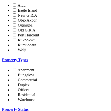
Aluu
Eagle Island
New G.R.A
Obio Akpor
Oginigba
Old G.R.A
Port Harcourt
Rukpokwu
Rumuodara
Wolji
Property Types
Apartment
Bungalow
Commercial
Duplex
Offices
Residential
Warehouse
Property Status