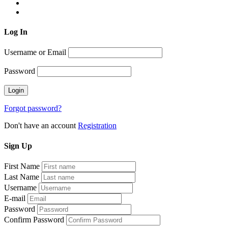
Log
In
Username or Email
Password
Forgot password?
Don't have an account
Registration
Sign
Up
First Name
Last Name
Username
E-mail
Password
Confirm Password