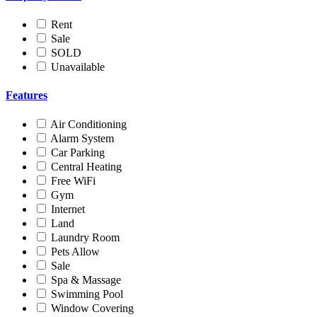
Rent
Sale
SOLD
Unavailable
Features
Air Conditioning
Alarm System
Car Parking
Central Heating
Free WiFi
Gym
Internet
Land
Laundry Room
Pets Allow
Sale
Spa & Massage
Swimming Pool
Window Covering