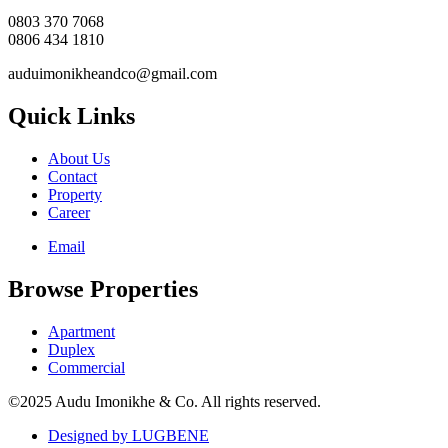
0803 370 7068
0806 434 1810
auduimonikheandco@gmail.com
Quick Links
About Us
Contact
Property
Career
Email
Browse Properties
Apartment
Duplex
Commercial
©2025 Audu Imonikhe & Co. All rights reserved.
Designed by LUGBENE