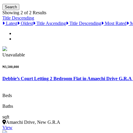
Showing 2 of 2 Results
Title Descending
Latest
Oldest
Title Ascending
Title Descending
Most Rated
M
Unavailable
₦3,500,000
Debbie’s Court Letting 2 Bedroom Flat in Amaechi Drive G.R.A
Beds
Baths
sqft
Amaechi Drive, New G.R.A
View