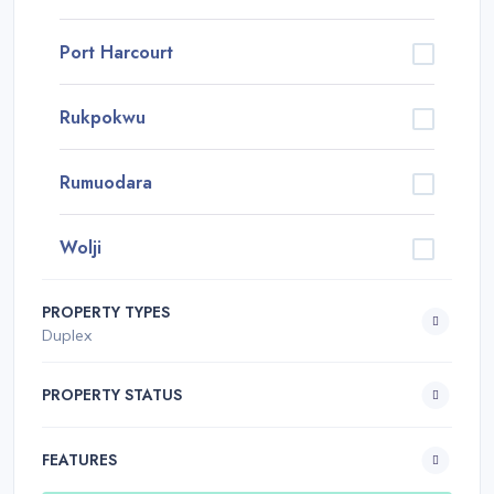
Port Harcourt
Rukpokwu
Rumuodara
Wolji
PROPERTY TYPES
Duplex
PROPERTY STATUS
FEATURES