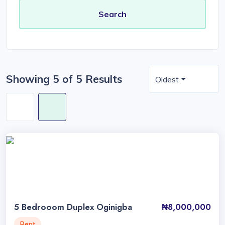
Showing 5 of 5 Results
Oldest
5 Bedrooom Duplex Oginigba
₦8,000,000
Rent