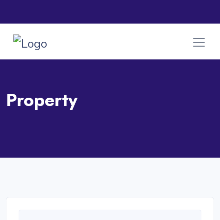
Property