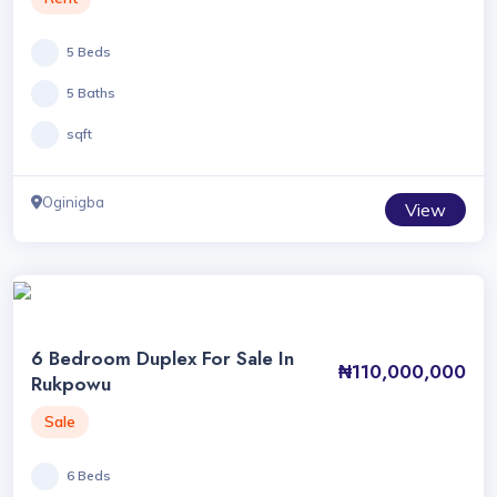
5 Beds
5 Baths
sqft
Oginigba
View
6 Bedroom Duplex For Sale In
₦110,000,000
Rukpowu
Sale
6 Beds