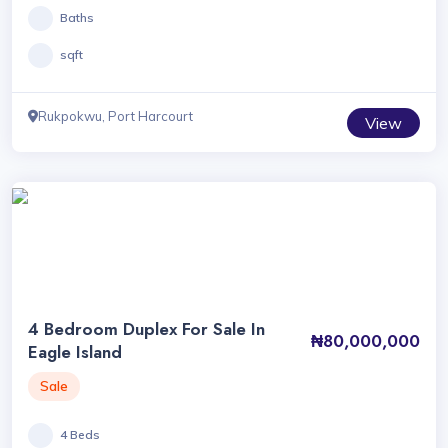
Baths
sqft
Rukpokwu, Port Harcourt
View
4 Bedroom Duplex For Sale In
₦80,000,000
Eagle Island
Sale
4 Beds