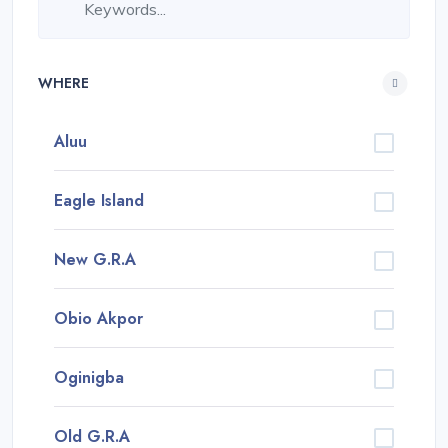
WHERE
Aluu
Eagle Island
New G.R.A
Obio Akpor
Oginigba
Old G.R.A