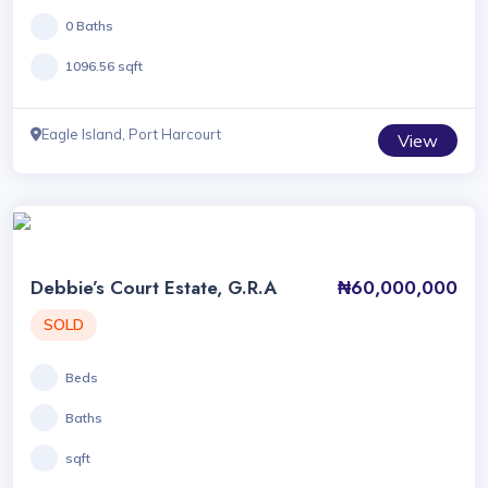
0 Baths
1096.56 sqft
Eagle Island, Port Harcourt
View
Debbie’s Court Estate, G.R.A
₦60,000,000
SOLD
Beds
Baths
sqft