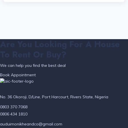
Are You Looking For A House
To Rent Or Buy?
We can help you find the best deal
Book Appointment
No. 36 Okoroji, D/Line, Port Harcourt, Rivers State, Nigeria
0803 370 7068
0806 434 1810
auduimonikheandco@gmail.com