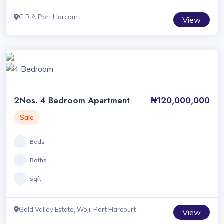
G.R.A Port Harcourt
View
2Nos. 4 Bedroom Apartment
₦120,000,000
Sale
Beds
Baths
sqft
Gold Valley Estate, Woji, Port Harcourt
View