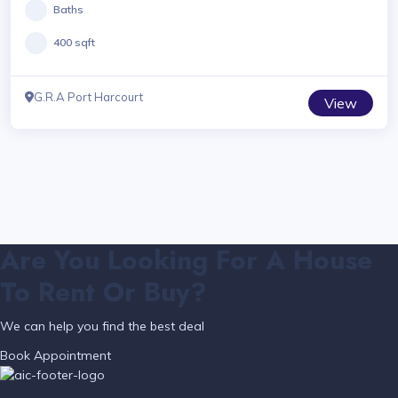
Baths
400 sqft
G.R.A Port Harcourt
View
Are You Looking For A House
To Rent Or Buy?
We can help you find the best deal
Book Appointment