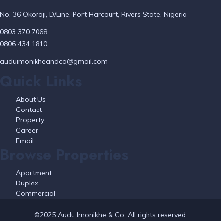
No. 36 Okoroji, D/Line, Port Harcourt, Rivers State, Nigeria
0803 370 7068
0806 434 1810
auduimonikheandco@gmail.com
Quick Links
About Us
Contact
Property
Career
Email
Browse Properties
Apartment
Duplex
Commercial
©2025 Audu Imonikhe & Co. All rights reserved.