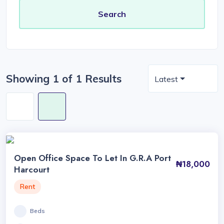
Showing 1 of 1 Results
Latest
Open Office Space To Let In G.R.A Port
₦18,000
Harcourt
Rent
Beds