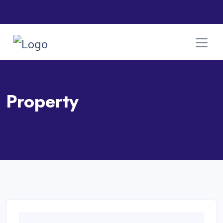
Property