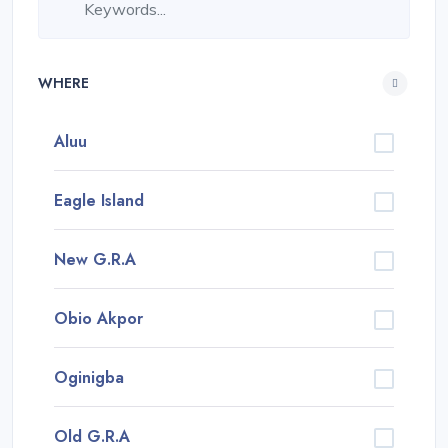
WHERE
Aluu
Eagle Island
New G.R.A
Obio Akpor
Oginigba
Old G.R.A