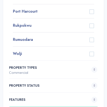
Port Harcourt
Rukpokwu
Rumuodara
Wolji
PROPERTY TYPES
Commercial
PROPERTY STATUS
FEATURES