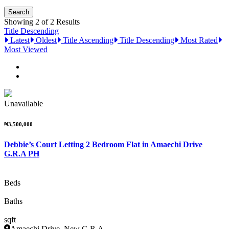
Showing 2 of 2 Results
Title Descending
Latest
Oldest
Title Ascending
Title Descending
Most Rated
Most Viewed
Unavailable
₦3,500,000
Debbie’s Court Letting 2 Bedroom Flat in Amaechi Drive
G.R.A PH
Beds
Baths
sqft
Amaechi Drive, New G.R.A