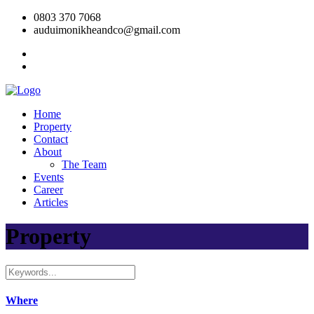
0803 370 7068
auduimonikheandco@gmail.com
Home
Property
Contact
About
The Team
Events
Career
Articles
Property
Where