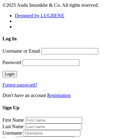
©2025 Audu Imonikhe & Co. All rights reserved.
Designed by LUGBENE
Log
In
Username or Email
Password
Forgot password?
Don't have an account
Registration
Sign
Up
First Name
Last Name
Username