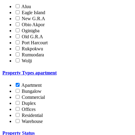
Aluu
Eagle Island
New G.R.A
Obio Akpor
Oginigba
Old G.R.A
Port Harcourt
Rukpokwu
Rumuodara
Wolji
Property Types
apartment
Apartment
Bungalow
Commercial
Duplex
Offices
Residential
Warehouse
Property Status