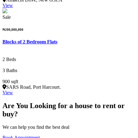
View
Sale
₦200,000,000
Blocks of 2 Bedroom Flats
2 Beds
3 Baths
900 sqft
SARS Road, Port Harcourt.
View
Are You Looking for a house to rent or
buy?
We can help you find the best deal
Book Appointment