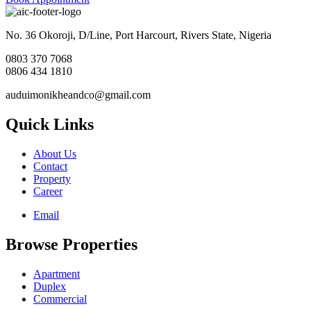
No. 36 Okoroji, D/Line, Port Harcourt, Rivers State, Nigeria
0803 370 7068
0806 434 1810
auduimonikheandco@gmail.com
Quick Links
About Us
Contact
Property
Career
Email
Browse Properties
Apartment
Duplex
Commercial