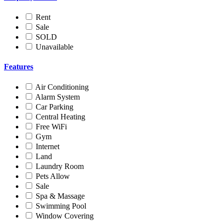
Rent
Sale
SOLD
Unavailable
Features
Air Conditioning
Alarm System
Car Parking
Central Heating
Free WiFi
Gym
Internet
Land
Laundry Room
Pets Allow
Sale
Spa & Massage
Swimming Pool
Window Covering