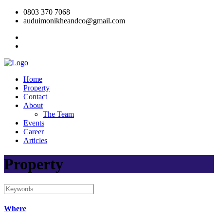
0803 370 7068
auduimonikheandco@gmail.com
Home
Property
Contact
About
The Team
Events
Career
Articles
Property
Where