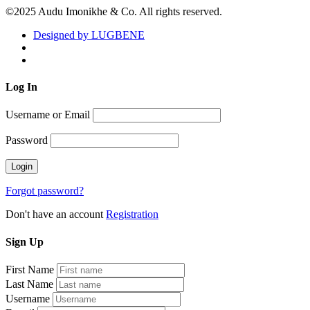
©2025 Audu Imonikhe & Co. All rights reserved.
Designed by LUGBENE
Log
In
Username or Email
Password
Forgot password?
Don't have an account
Registration
Sign
Up
First Name
Last Name
Username