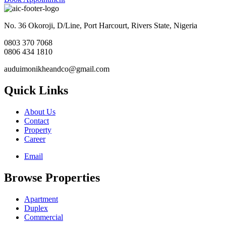
No. 36 Okoroji, D/Line, Port Harcourt, Rivers State, Nigeria
0803 370 7068
0806 434 1810
auduimonikheandco@gmail.com
Quick Links
About Us
Contact
Property
Career
Email
Browse Properties
Apartment
Duplex
Commercial