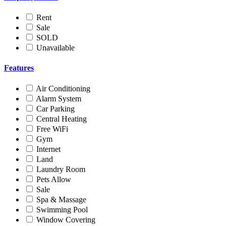
Rent
Sale
SOLD
Unavailable
Features
Air Conditioning
Alarm System
Car Parking
Central Heating
Free WiFi
Gym
Internet
Land
Laundry Room
Pets Allow
Sale
Spa & Massage
Swimming Pool
Window Covering