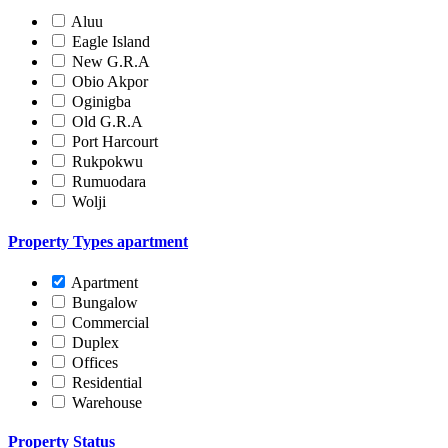
Aluu
Eagle Island
New G.R.A
Obio Akpor
Oginigba
Old G.R.A
Port Harcourt
Rukpokwu
Rumuodara
Wolji
Property Types
apartment
Apartment
Bungalow
Commercial
Duplex
Offices
Residential
Warehouse
Property Status