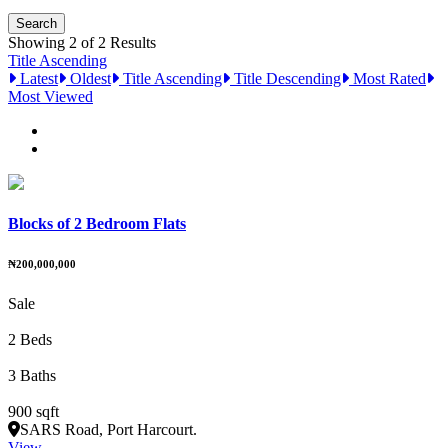
Showing 2 of 2 Results
Title Ascending
Latest
Oldest
Title Ascending
Title Descending
Most Rated
Most Viewed
Blocks of 2 Bedroom Flats
₦200,000,000
Sale
2 Beds
3 Baths
900 sqft
SARS Road, Port Harcourt.
View