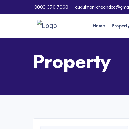
0803 370 7068
auduimonikheandco@gmai
Home
Propert
Property