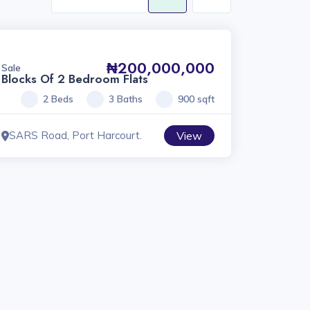
₦200,000,000
Sale
Blocks Of 2 Bedroom Flats
2 Beds
3 Baths
900 sqft
SARS Road, Port Harcourt.
View