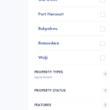
Port Harcourt
Rukpokwu
Rumuodara
Wolji
PROPERTY TYPES
Apartment
PROPERTY STATUS
FEATURES