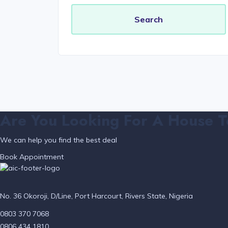
Are You Looking For A House T
We can help you find the best deal
Book Appointment
No. 36 Okoroji, D/Line, Port Harcourt, Rivers State, Nigeria
0803 370 7068
0806 434 1810