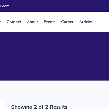
l.com
y
Contact
About
Events
Career
Articles
Showing 2 of 2 Results