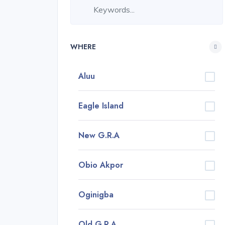
WHERE
Aluu
Eagle Island
New G.R.A
Obio Akpor
Oginigba
Old G.R.A