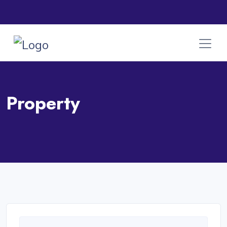
Property