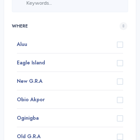
WHERE
Aluu
Eagle Island
New G.R.A
Obio Akpor
Oginigba
Old G.R.A