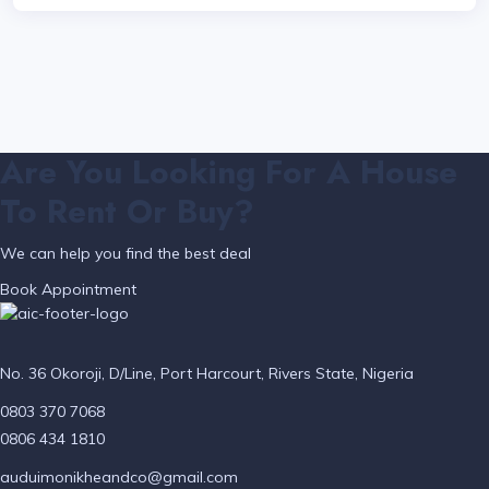
Are You Looking For A House
To Rent Or Buy?
We can help you find the best deal
Book Appointment
No. 36 Okoroji, D/Line, Port Harcourt, Rivers State, Nigeria
0803 370 7068
0806 434 1810
auduimonikheandco@gmail.com