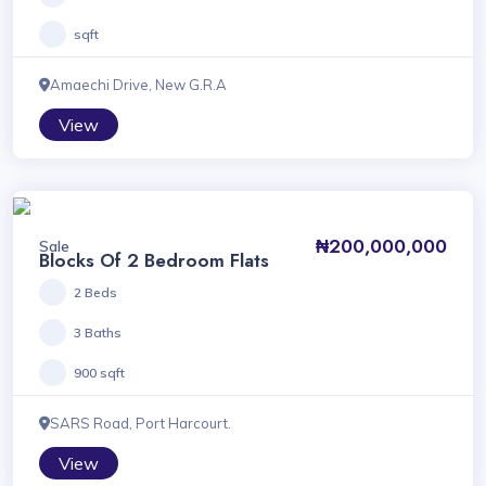
sqft
Amaechi Drive, New G.R.A
View
₦200,000,000
Sale
Blocks Of 2 Bedroom Flats
2 Beds
3 Baths
900 sqft
SARS Road, Port Harcourt.
View