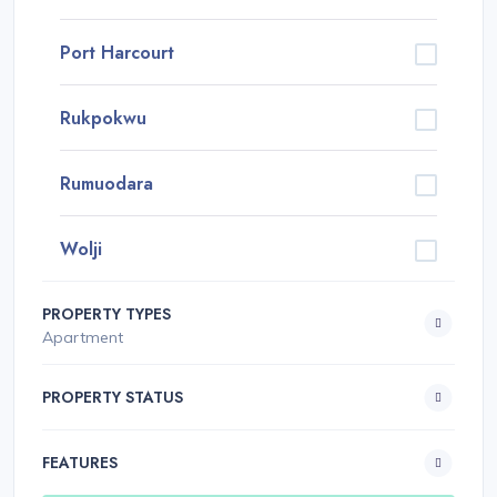
Port Harcourt
Rukpokwu
Rumuodara
Wolji
PROPERTY TYPES
Apartment
PROPERTY STATUS
FEATURES