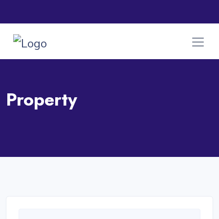
Property