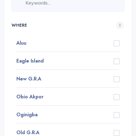
WHERE
Aluu
Eagle Island
New G.R.A
Obio Akpor
Oginigba
Old G.R.A