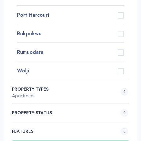
Port Harcourt
Rukpokwu
Rumuodara
Wolji
PROPERTY TYPES
Apartment
PROPERTY STATUS
FEATURES