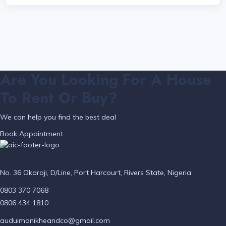
Are You Looking For A House
To Rent Or Buy?
We can help you find the best deal
Book Appointment
No. 36 Okoroji, D/Line, Port Harcourt, Rivers State, Nigeria
0803 370 7068
0806 434 1810
auduimonikheandco@gmail.com