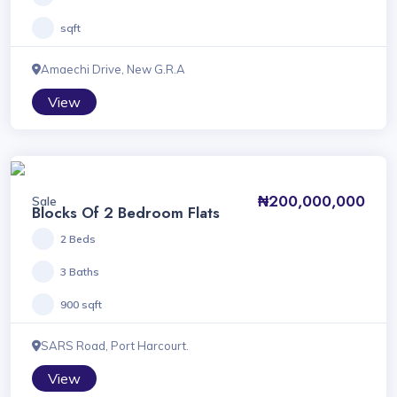
sqft
Amaechi Drive, New G.R.A
View
₦200,000,000
Sale
Blocks Of 2 Bedroom Flats
2 Beds
3 Baths
900 sqft
SARS Road, Port Harcourt.
View