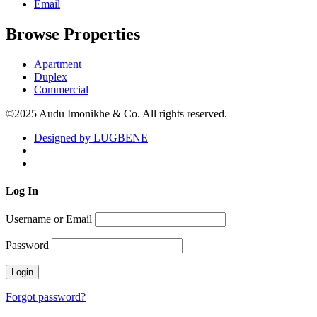
Email
Browse Properties
Apartment
Duplex
Commercial
©2025 Audu Imonikhe & Co. All rights reserved.
Designed by LUGBENE
Log
In
Username or Email
Password
Forgot password?