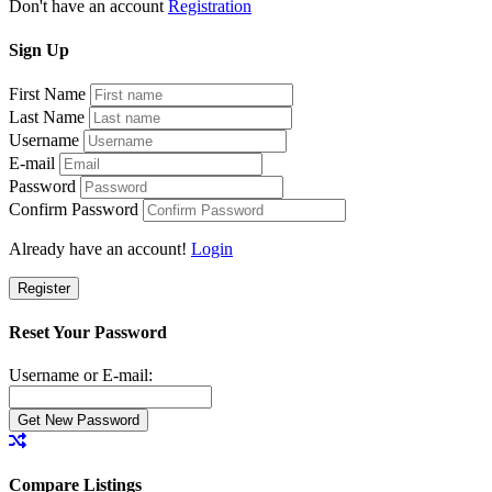
Don't have an account
Registration
Sign
Up
First Name
Last Name
Username
E-mail
Password
Confirm Password
Already have an account!
Login
Register
Reset Your Password
Username or E-mail:
Compare Listings