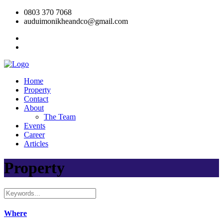
0803 370 7068
auduimonikheandco@gmail.com
Home
Property
Contact
About
The Team
Events
Career
Articles
Property
Where