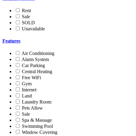
Rent
Sale
SOLD
Unavailable
Features
Air Conditioning
Alarm System
Car Parking
Central Heating
Free WiFi
Gym
Internet
Land
Laundry Room
Pets Allow
Sale
Spa & Massage
Swimming Pool
Window Covering