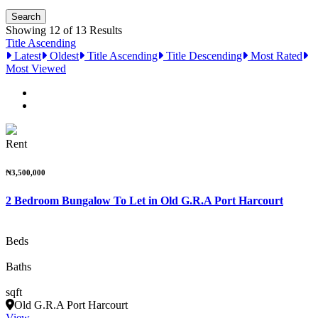
Showing 12 of 13 Results
Title Ascending
Latest
Oldest
Title Ascending
Title Descending
Most Rated
Most Viewed
Rent
₦3,500,000
2 Bedroom Bungalow To Let in Old G.R.A Port Harcourt
Beds
Baths
sqft
Old G.R.A Port Harcourt
View