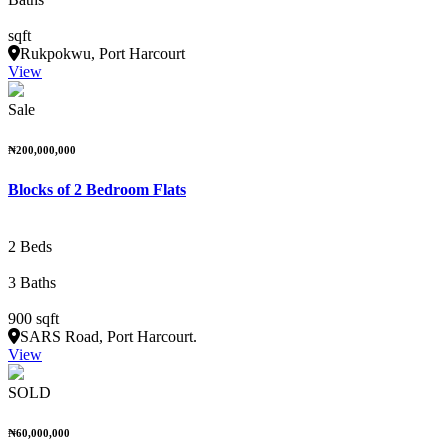
sqft
Rukpokwu, Port Harcourt
View
Sale
₦200,000,000
Blocks of 2 Bedroom Flats
2 Beds
3 Baths
900 sqft
SARS Road, Port Harcourt.
View
SOLD
₦60,000,000