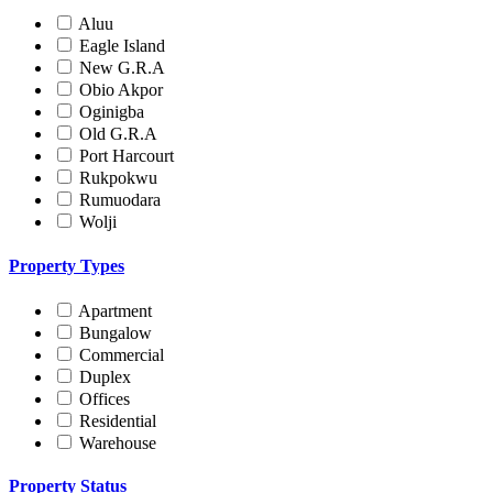
Aluu
Eagle Island
New G.R.A
Obio Akpor
Oginigba
Old G.R.A
Port Harcourt
Rukpokwu
Rumuodara
Wolji
Property Types
Apartment
Bungalow
Commercial
Duplex
Offices
Residential
Warehouse
Property Status