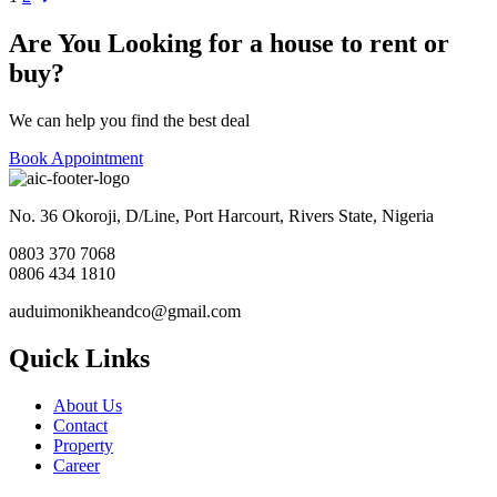
Posts
pagination
Are You Looking for a house to rent or
buy?
We can help you find the best deal
Book Appointment
No. 36 Okoroji, D/Line, Port Harcourt, Rivers State, Nigeria
0803 370 7068
0806 434 1810
auduimonikheandco@gmail.com
Quick Links
About Us
Contact
Property
Career