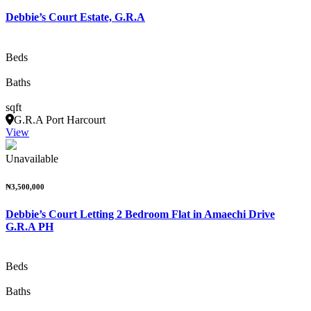
Debbie’s Court Estate, G.R.A
Beds
Baths
sqft
G.R.A Port Harcourt
View
Unavailable
₦3,500,000
Debbie’s Court Letting 2 Bedroom Flat in Amaechi Drive
G.R.A PH
Beds
Baths