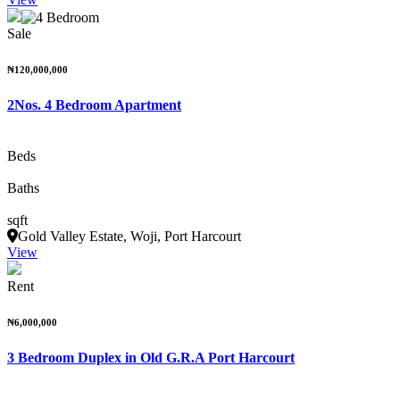
Sale
₦120,000,000
2Nos. 4 Bedroom Apartment
Beds
Baths
sqft
Gold Valley Estate, Woji, Port Harcourt
View
Rent
₦6,000,000
3 Bedroom Duplex in Old G.R.A Port Harcourt