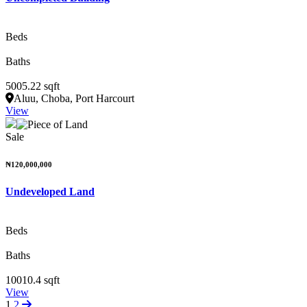
Beds
Baths
5005.22 sqft
Aluu, Choba, Port Harcourt
View
Sale
₦120,000,000
Undeveloped Land
Beds
Baths
10010.4 sqft
View
1
2