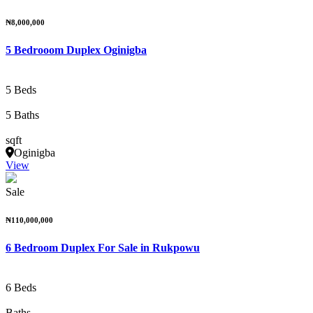
₦8,000,000
5 Bedrooom Duplex Oginigba
5 Beds
5 Baths
sqft
Oginigba
View
Sale
₦110,000,000
6 Bedroom Duplex For Sale in Rukpowu
6 Beds
Baths