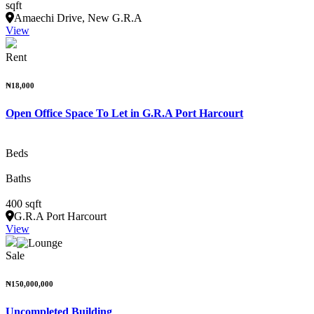
sqft
Amaechi Drive, New G.R.A
View
Rent
₦18,000
Open Office Space To Let in G.R.A Port Harcourt
Beds
Baths
400 sqft
G.R.A Port Harcourt
View
Sale
₦150,000,000
Uncompleted Building