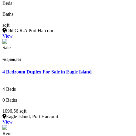
Beds
Baths
sqft
Old G.R.A Port Harcourt
View
Sale
₦80,000,000
4 Bedroom Duplex For Sale in Eagle Island
4 Beds
0 Baths
1096.56 sqft
Eagle Island, Port Harcourt
View
Rent