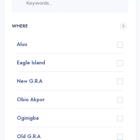
WHERE
Aluu
Eagle Island
New G.R.A
Obio Akpor
Oginigba
Old G.R.A