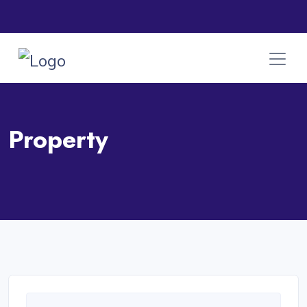
Property