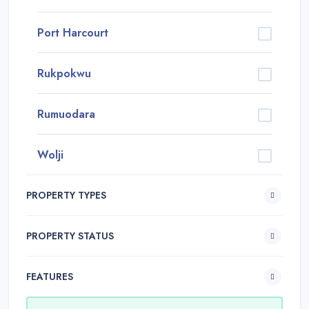
Port Harcourt
Rukpokwu
Rumuodara
Wolji
PROPERTY TYPES
PROPERTY STATUS
FEATURES