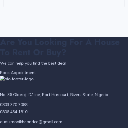
Are You Looking For A House
To Rent Or Buy?
We can help you find the best deal
Book Appointment
No. 36 Okoroji, D/Line, Port Harcourt, Rivers State, Nigeria
0803 370 7068
0806 434 1810
auduimonikheandco@gmail.com