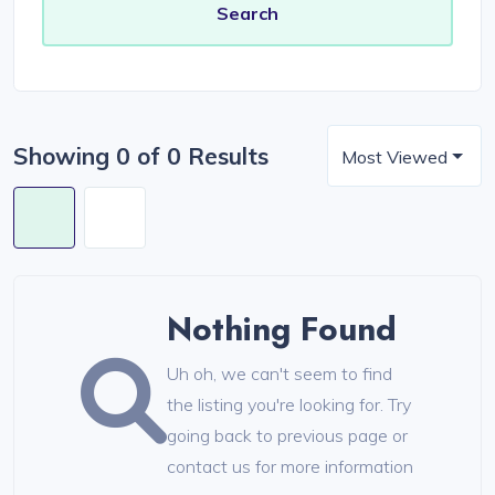
Showing 0 of 0 Results
Most Viewed
Nothing Found
Uh oh, we can't seem to find
the listing you're looking for. Try
going back to previous page or
contact us for more information