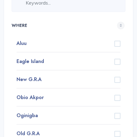
WHERE
Aluu
Eagle Island
New G.R.A
Obio Akpor
Oginigba
Old G.R.A