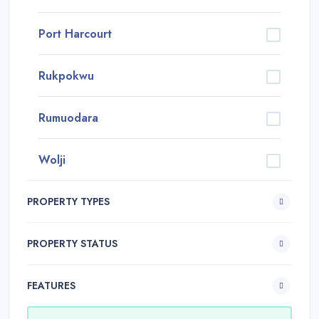
Port Harcourt
Rukpokwu
Rumuodara
Wolji
PROPERTY TYPES
PROPERTY STATUS
FEATURES