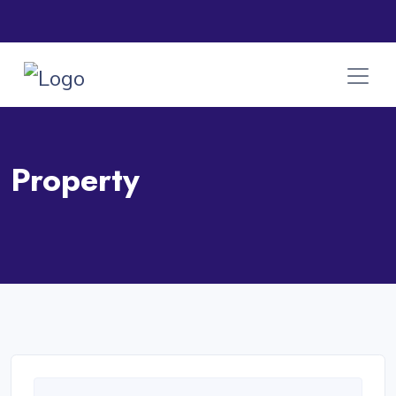
Property