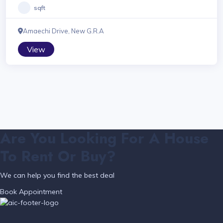
sqft
Amaechi Drive, New G.R.A
View
Are You Looking For A House
To Rent Or Buy?
We can help you find the best deal
Book Appointment