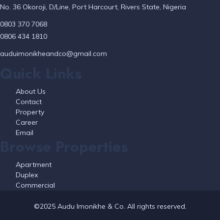
No. 36 Okoroji, D/Line, Port Harcourt, Rivers State, Nigeria
0803 370 7068
0806 434 1810
auduimonikheandco@gmail.com
Quick Links
About Us
Contact
Property
Career
Email
Browse Properties
Apartment
Duplex
Commercial
©2025 Audu Imonikhe & Co. All rights reserved.