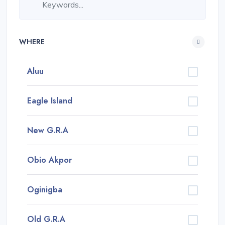
WHERE
Aluu
Eagle Island
New G.R.A
Obio Akpor
Oginigba
Old G.R.A