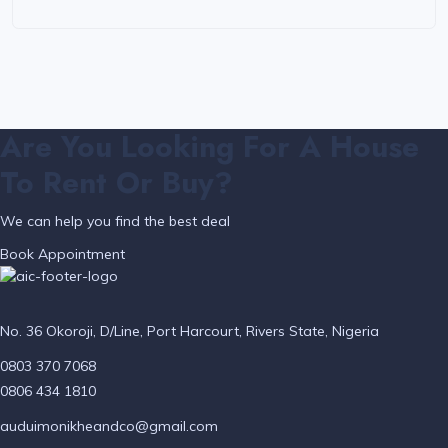
Are You Looking For A House
To Rent Or Buy?
We can help you find the best deal
Book Appointment
No. 36 Okoroji, D/Line, Port Harcourt, Rivers State, Nigeria
0803 370 7068
0806 434 1810
auduimonikheandco@gmail.com