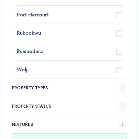
Port Harcourt
Rukpokwu
Rumuodara
Wolji
PROPERTY TYPES
PROPERTY STATUS
FEATURES