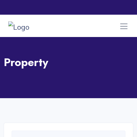
Property