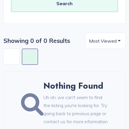
Showing 0 of 0 Results
Most Viewed
Nothing Found
Uh oh, we can't seem to find
the listing you're looking for. Try
going back to previous page or
contact us for more information