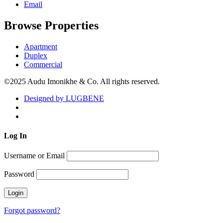
Email
Browse Properties
Apartment
Duplex
Commercial
©2025 Audu Imonikhe & Co. All rights reserved.
Designed by LUGBENE
Log
In
Username or Email
Password
Forgot password?