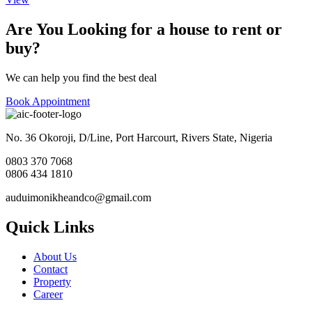
Are You Looking for a house to rent or
buy?
We can help you find the best deal
Book Appointment
No. 36 Okoroji, D/Line, Port Harcourt, Rivers State, Nigeria
0803 370 7068
0806 434 1810
auduimonikheandco@gmail.com
Quick Links
About Us
Contact
Property
Career