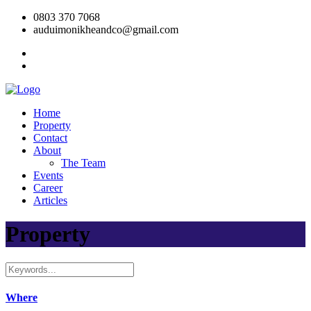
0803 370 7068
auduimonikheandco@gmail.com
Home
Property
Contact
About
The Team
Events
Career
Articles
Property
Where