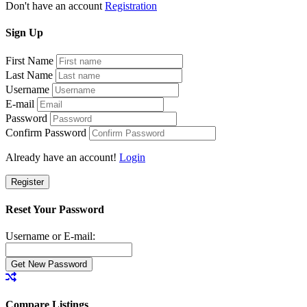
Don't have an account
Registration
Sign
Up
First Name
Last Name
Username
E-mail
Password
Confirm Password
Already have an account!
Login
Register
Reset Your Password
Username or E-mail:
Compare Listings