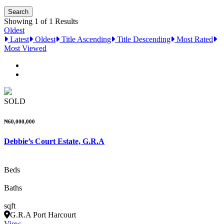
Showing 1 of 1 Results
Oldest
Latest
Oldest
Title Ascending
Title Descending
Most Rated
Most Viewed
SOLD
₦60,000,000
Debbie’s Court Estate, G.R.A
Beds
Baths
sqft
G.R.A Port Harcourt
View