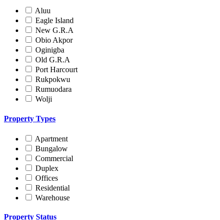
Aluu
Eagle Island
New G.R.A
Obio Akpor
Oginigba
Old G.R.A
Port Harcourt
Rukpokwu
Rumuodara
Wolji
Property Types
Apartment
Bungalow
Commercial
Duplex
Offices
Residential
Warehouse
Property Status