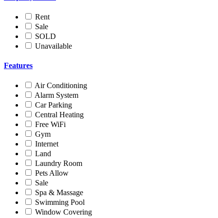
Rent
Sale
SOLD
Unavailable
Features
Air Conditioning
Alarm System
Car Parking
Central Heating
Free WiFi
Gym
Internet
Land
Laundry Room
Pets Allow
Sale
Spa & Massage
Swimming Pool
Window Covering