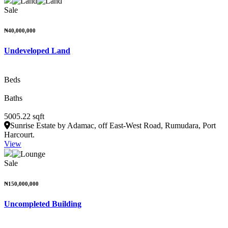
Sale
₦40,000,000
Undeveloped Land
Beds
Baths
5005.22 sqft
Sunrise Estate by Adamac, off East-West Road, Rumudara, Port
Harcourt.
View
Sale
₦150,000,000
Uncompleted Building