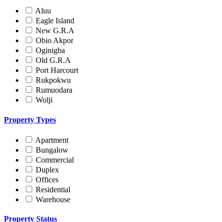
Aluu
Eagle Island
New G.R.A
Obio Akpor
Oginigba
Old G.R.A
Port Harcourt
Rukpokwu
Rumuodara
Wolji
Property Types
Apartment
Bungalow
Commercial
Duplex
Offices
Residential
Warehouse
Property Status