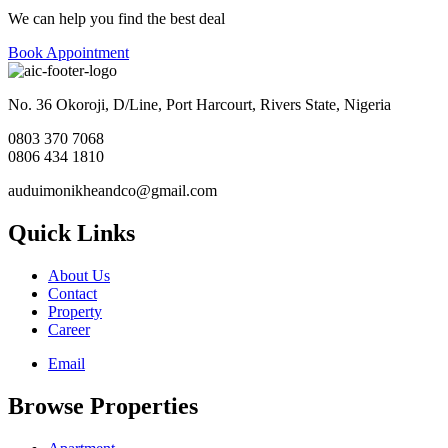
We can help you find the best deal
Book Appointment
No. 36 Okoroji, D/Line, Port Harcourt, Rivers State, Nigeria
0803 370 7068
0806 434 1810
auduimonikheandco@gmail.com
Quick Links
About Us
Contact
Property
Career
Email
Browse Properties