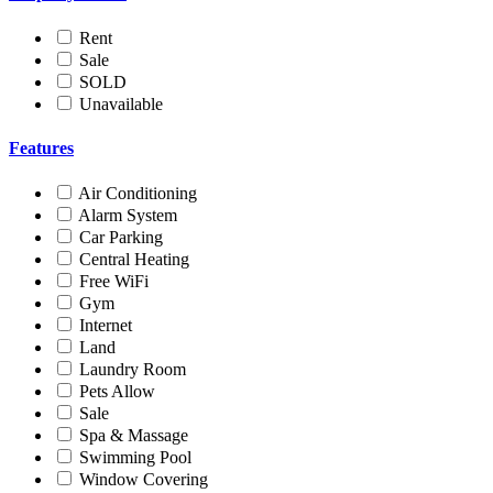
Rent
Sale
SOLD
Unavailable
Features
Air Conditioning
Alarm System
Car Parking
Central Heating
Free WiFi
Gym
Internet
Land
Laundry Room
Pets Allow
Sale
Spa & Massage
Swimming Pool
Window Covering