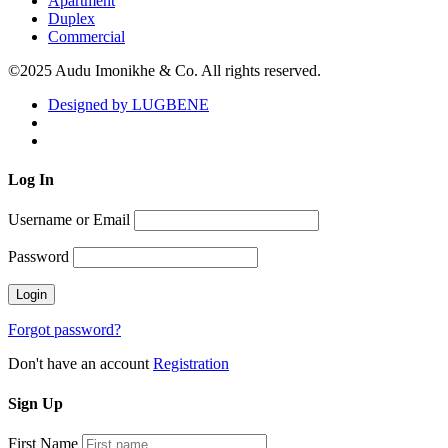
Apartment
Duplex
Commercial
©2025 Audu Imonikhe & Co. All rights reserved.
Designed by LUGBENE
Log
In
Username or Email
Password
Forgot password?
Don't have an account
Registration
Sign
Up
First Name