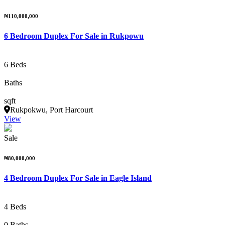
₦110,000,000
6 Bedroom Duplex For Sale in Rukpowu
6 Beds
Baths
sqft
Rukpokwu, Port Harcourt
View
Sale
₦80,000,000
4 Bedroom Duplex For Sale in Eagle Island
4 Beds
0 Baths