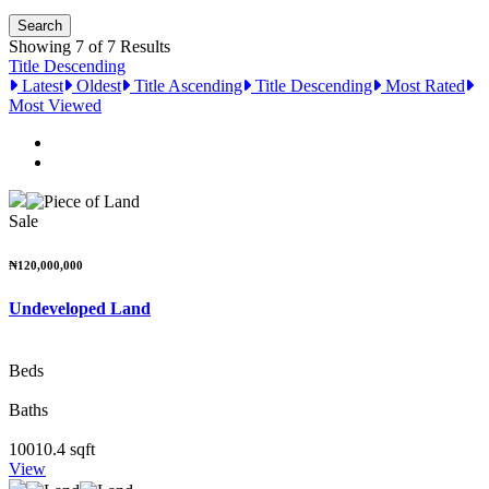
Showing 7 of 7 Results
Title Descending
Latest
Oldest
Title Ascending
Title Descending
Most Rated
Most Viewed
Sale
₦120,000,000
Undeveloped Land
Beds
Baths
10010.4 sqft
View