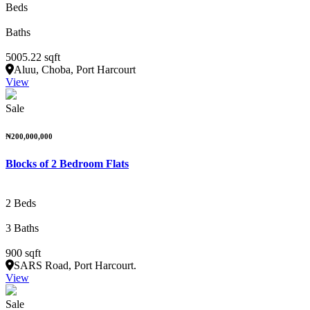
Beds
Baths
5005.22 sqft
Aluu, Choba, Port Harcourt
View
Sale
₦200,000,000
Blocks of 2 Bedroom Flats
2 Beds
3 Baths
900 sqft
SARS Road, Port Harcourt.
View
Sale