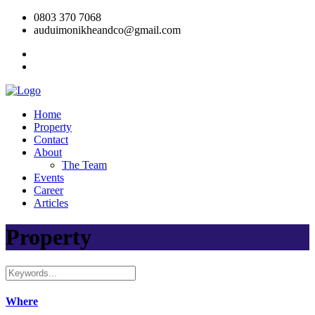
0803 370 7068
auduimonikheandco@gmail.com
Home
Property
Contact
About
The Team
Events
Career
Articles
Property
Where