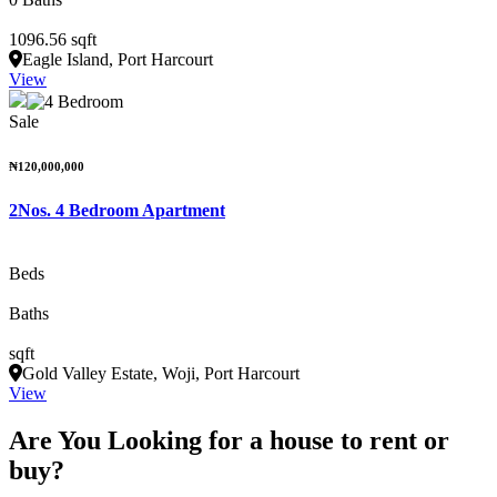
1096.56 sqft
Eagle Island, Port Harcourt
View
Sale
₦120,000,000
2Nos. 4 Bedroom Apartment
Beds
Baths
sqft
Gold Valley Estate, Woji, Port Harcourt
View
Are You Looking for a house to rent or
buy?