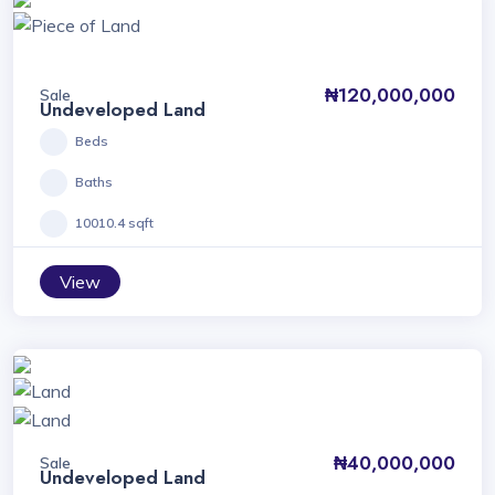
₦120,000,000
Sale
Undeveloped Land
Beds
Baths
10010.4 sqft
View
₦40,000,000
Sale
Undeveloped Land