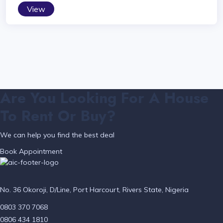
View
Are You Looking For A House
To Rent Or Buy?
We can help you find the best deal
Book Appointment
No. 36 Okoroji, D/Line, Port Harcourt, Rivers State, Nigeria
0803 370 7068
0806 434 1810