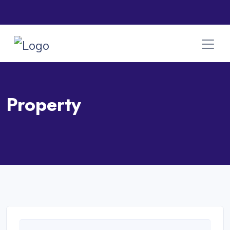
Property