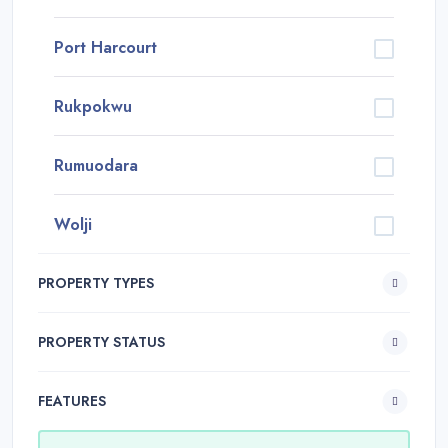
Port Harcourt
Rukpokwu
Rumuodara
Wolji
PROPERTY TYPES
PROPERTY STATUS
FEATURES