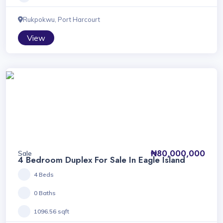
Rukpokwu, Port Harcourt
View
₦80,000,000
Sale
4 Bedroom Duplex For Sale In Eagle Island
4 Beds
0 Baths
1096.56 sqft