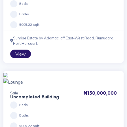
Beds
Baths
5005.22 sqft
Sunrise Estate by Adamac, off East-West Road, Rumudara,
Port Harcourt.
View
₦150,000,000
Sale
Uncompleted Building
Beds
Baths
5005.22 sqft