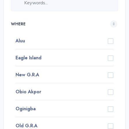
WHERE
Aluu
Eagle Island
New G.R.A
Obio Akpor
Oginigba
Old G.R.A