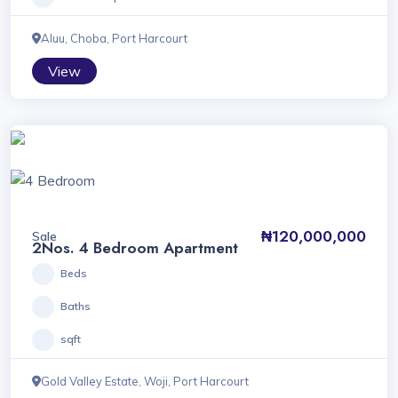
Aluu, Choba, Port Harcourt
View
₦120,000,000
Sale
2Nos. 4 Bedroom Apartment
Beds
Baths
sqft
Gold Valley Estate, Woji, Port Harcourt