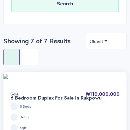
Showing 7 of 7 Results
Oldest
₦110,000,000
Sale
6 Bedroom Duplex For Sale In Rukpowu
6 Beds
Baths
sqft