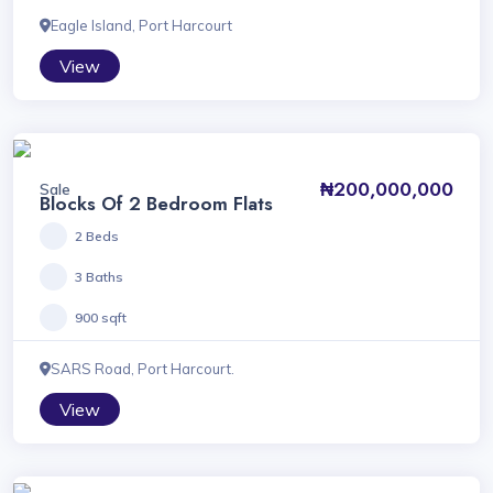
Eagle Island, Port Harcourt
View
₦200,000,000
Sale
Blocks Of 2 Bedroom Flats
2 Beds
3 Baths
900 sqft
SARS Road, Port Harcourt.
View