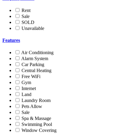
Rent
Sale
SOLD
Unavailable
Features
Air Conditioning
Alarm System
Car Parking
Central Heating
Free WiFi
Gym
Internet
Land
Laundry Room
Pets Allow
Sale
Spa & Massage
Swimming Pool
Window Covering