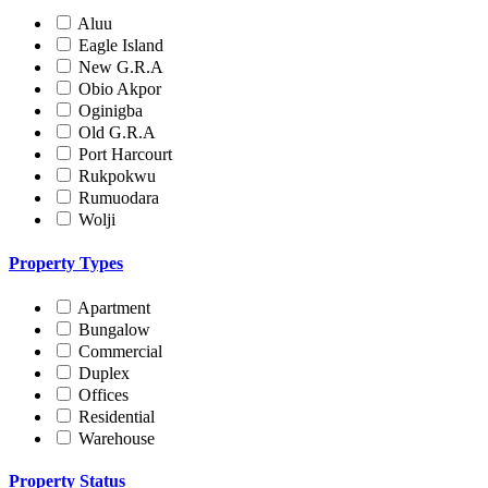
Aluu
Eagle Island
New G.R.A
Obio Akpor
Oginigba
Old G.R.A
Port Harcourt
Rukpokwu
Rumuodara
Wolji
Property Types
Apartment
Bungalow
Commercial
Duplex
Offices
Residential
Warehouse
Property Status