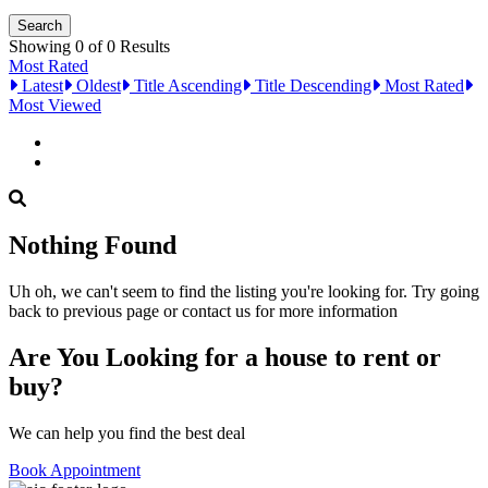
Showing 0 of 0 Results
Most Rated
Latest
Oldest
Title Ascending
Title Descending
Most Rated
Most Viewed
Nothing Found
Uh oh, we can't seem to find the listing you're looking for. Try going
back to previous page or contact us for more information
Are You Looking for a house to rent or
buy?
We can help you find the best deal
Book Appointment