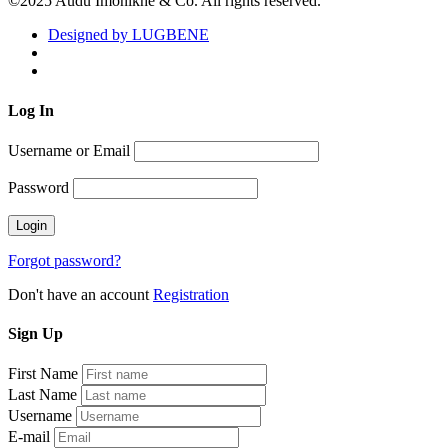
©2025 Audu Imonikhe & Co. All rights reserved.
Designed by LUGBENE
Log
In
Username or Email
Password
Forgot password?
Don't have an account
Registration
Sign
Up
First Name
Last Name
Username
E-mail