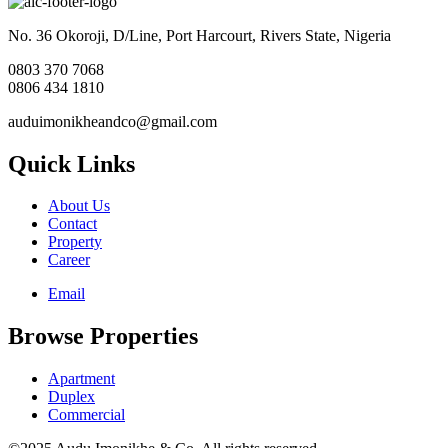
No. 36 Okoroji, D/Line, Port Harcourt, Rivers State, Nigeria
0803 370 7068
0806 434 1810
auduimonikheandco@gmail.com
Quick Links
About Us
Contact
Property
Career
Email
Browse Properties
Apartment
Duplex
Commercial