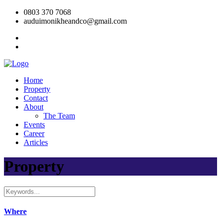
0803 370 7068
auduimonikheandco@gmail.com
Home
Property
Contact
About
The Team
Events
Career
Articles
Property
Where