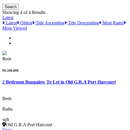
Showing 4 of 4 Results
Latest
Latest
Oldest
Title Ascending
Title Descending
Most Rated
Most Viewed
Rent
₦3,500,000
2 Bedroom Bungalow To Let in Old G.R.A Port Harcourt
Beds
Baths
sqft
Old G.R.A Port Harcourt
View