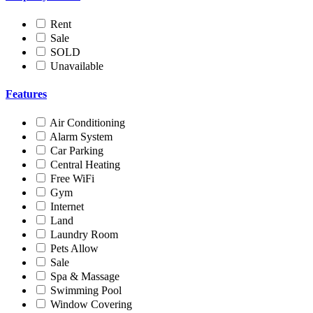
Rent
Sale
SOLD
Unavailable
Features
Air Conditioning
Alarm System
Car Parking
Central Heating
Free WiFi
Gym
Internet
Land
Laundry Room
Pets Allow
Sale
Spa & Massage
Swimming Pool
Window Covering