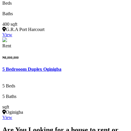
Beds
Baths
400 sqft
G.R.A Port Harcourt
View
Rent
₦8,000,000
5 Bedrooom Duplex Oginigba
5 Beds
5 Baths
sqft
Oginigba
View
Are You Looking for a house to rent or