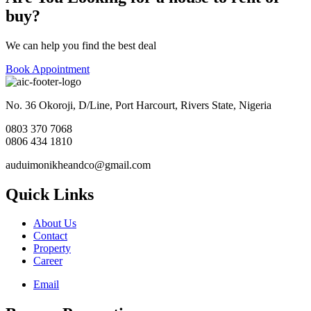
buy?
We can help you find the best deal
Book Appointment
No. 36 Okoroji, D/Line, Port Harcourt, Rivers State, Nigeria
0803 370 7068
0806 434 1810
auduimonikheandco@gmail.com
Quick Links
About Us
Contact
Property
Career
Email