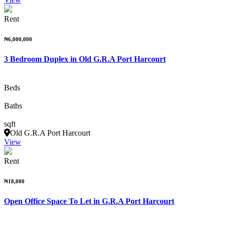
Rent
₦6,000,000
3 Bedroom Duplex in Old G.R.A Port Harcourt
Beds
Baths
sqft
Old G.R.A Port Harcourt
View
Rent
₦18,000
Open Office Space To Let in G.R.A Port Harcourt