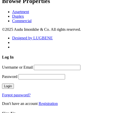
Browse Properties
Apartment
Duplex
Commercial
©2025 Audu Imonikhe & Co. All rights reserved.
Designed by LUGBENE
Log
In
Username or Email
Password
Forgot password?
Don't have an account
Registration