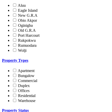
Aluu
Eagle Island
New G.R.A
Obio Akpor
Oginigba
Old G.R.A
Port Harcourt
Rukpokwu
Rumuodara
Wolji
Property Types
Apartment
Bungalow
Commercial
Duplex
Offices
Residential
Warehouse
Property Status