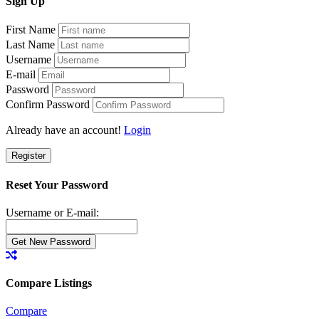
Sign
Up
First Name
Last Name
Username
E-mail
Password
Confirm Password
Already have an account!
Login
Register
Reset Your Password
Username or E-mail:
Compare Listings
Compare