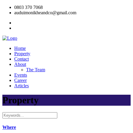
0803 370 7068
auduimonikheandco@gmail.com
Home
Property
Contact
About
The Team
Events
Career
Articles
Property
Where