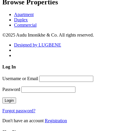
Browse Properties
Apartment
Duplex
Commercial
©2025 Audu Imonikhe & Co. All rights reserved.
Designed by LUGBENE
Log
In
Username or Email
Password
Forgot password?
Don't have an account
Registration