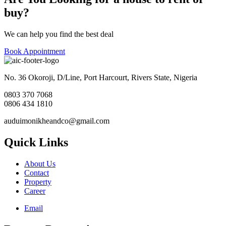
buy?
We can help you find the best deal
Book Appointment
No. 36 Okoroji, D/Line, Port Harcourt, Rivers State, Nigeria
0803 370 7068
0806 434 1810
auduimonikheandco@gmail.com
Quick Links
About Us
Contact
Property
Career
Email