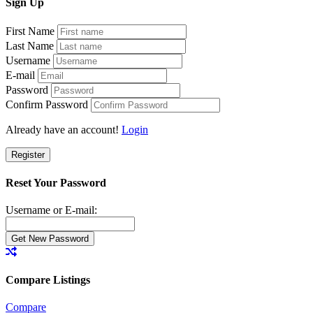
Sign
Up
First Name
Last Name
Username
E-mail
Password
Confirm Password
Already have an account!
Login
Register
Reset Your Password
Username or E-mail:
Compare Listings
Compare