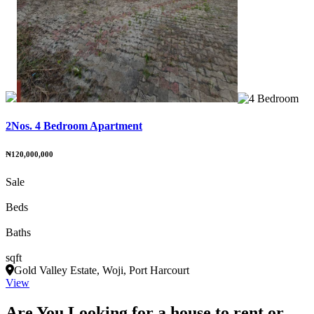
2Nos. 4 Bedroom Apartment
₦120,000,000
Sale
Beds
Baths
sqft
Gold Valley Estate, Woji, Port Harcourt
View
Are You Looking for a house to rent or