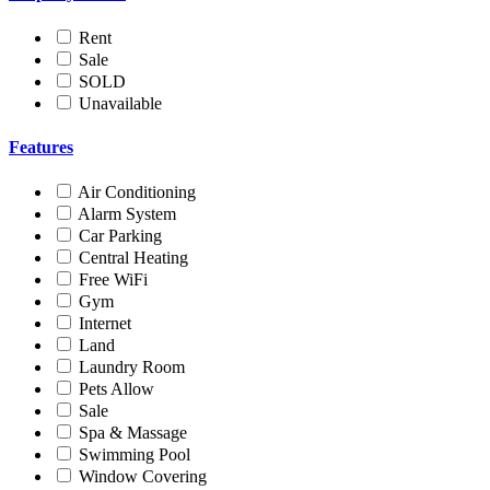
Rent
Sale
SOLD
Unavailable
Features
Air Conditioning
Alarm System
Car Parking
Central Heating
Free WiFi
Gym
Internet
Land
Laundry Room
Pets Allow
Sale
Spa & Massage
Swimming Pool
Window Covering