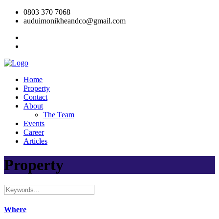
0803 370 7068
auduimonikheandco@gmail.com
Home
Property
Contact
About
The Team
Events
Career
Articles
Property
Where