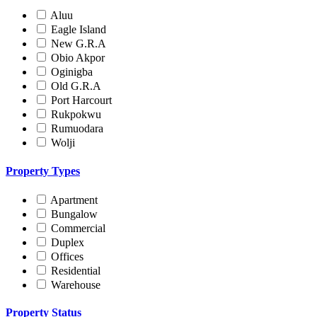
Aluu
Eagle Island
New G.R.A
Obio Akpor
Oginigba
Old G.R.A
Port Harcourt
Rukpokwu
Rumuodara
Wolji
Property Types
Apartment
Bungalow
Commercial
Duplex
Offices
Residential
Warehouse
Property Status