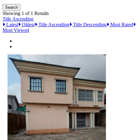
Showing 1 of 1 Results
Title Ascending
Latest
Oldest
Title Ascending
Title Descending
Most Rated
Most Viewed