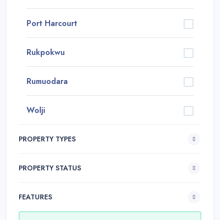
Port Harcourt
Rukpokwu
Rumuodara
Wolji
PROPERTY TYPES
PROPERTY STATUS
FEATURES