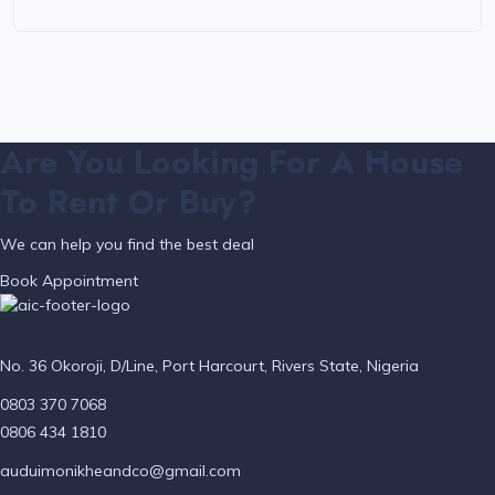
Are You Looking For A House
To Rent Or Buy?
We can help you find the best deal
Book Appointment
No. 36 Okoroji, D/Line, Port Harcourt, Rivers State, Nigeria
0803 370 7068
0806 434 1810
auduimonikheandco@gmail.com