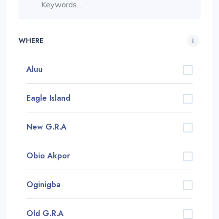
WHERE
Aluu
Eagle Island
New G.R.A
Obio Akpor
Oginigba
Old G.R.A