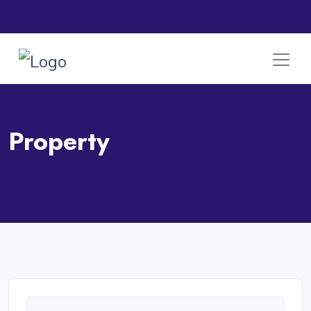
Property