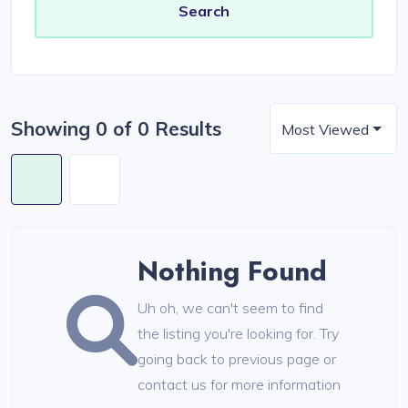
Showing 0 of 0 Results
Most Viewed
Nothing Found
Uh oh, we can't seem to find
the listing you're looking for. Try
going back to previous page or
contact us for more information