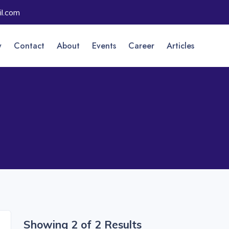
l.com
y
Contact
About
Events
Career
Articles
Showing 2 of 2 Results