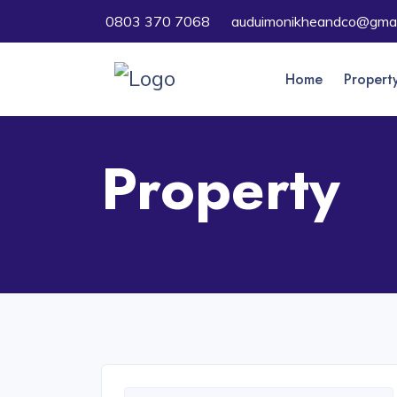
0803 370 7068
auduimonikheandco@gmai
Home
Propert
Property