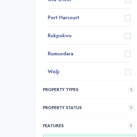
Port Harcourt
Rukpokwu
Rumuodara
Wolji
PROPERTY TYPES
PROPERTY STATUS
FEATURES