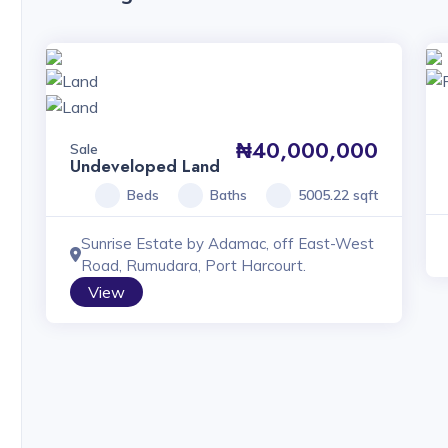
₦40,000,000
Sale
Undeveloped Land
Beds
Baths
5005.22 sqft
Sunrise Estate by Adamac, off East-West
Road, Rumudara, Port Harcourt.
View