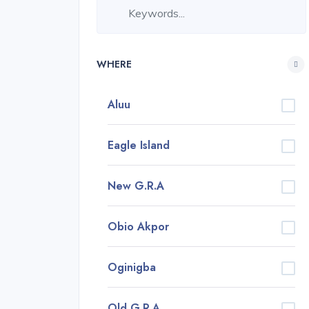
WHERE
Aluu
Eagle Island
New G.R.A
Obio Akpor
Oginigba
Old G.R.A