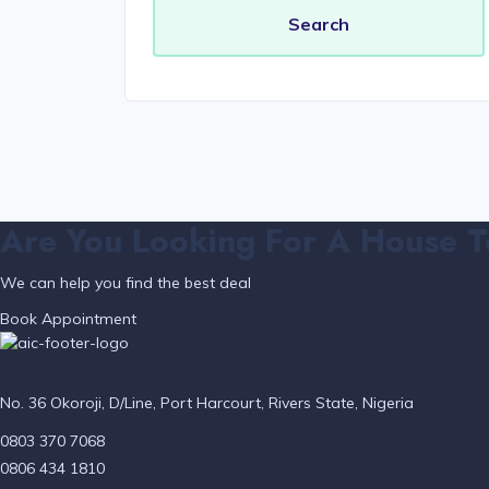
Are You Looking For A House T
We can help you find the best deal
Book Appointment
No. 36 Okoroji, D/Line, Port Harcourt, Rivers State, Nigeria
0803 370 7068
0806 434 1810