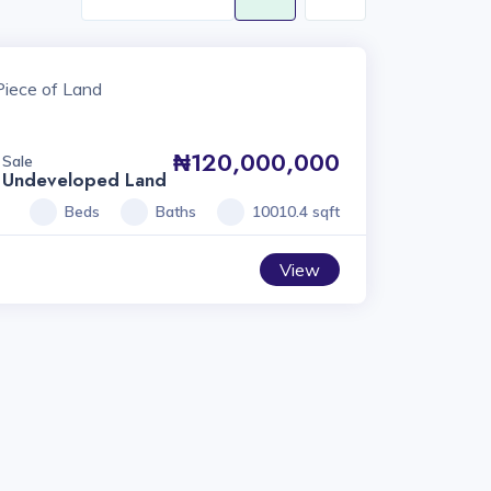
₦120,000,000
Sale
Undeveloped Land
Beds
Baths
10010.4 sqft
View