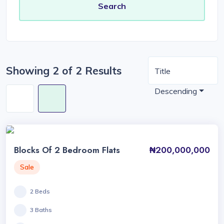
Showing 2 of 2 Results
Title
Descending
Blocks Of 2 Bedroom Flats
₦200,000,000
Sale
2 Beds
3 Baths