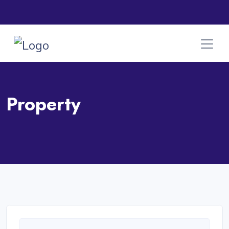
Property