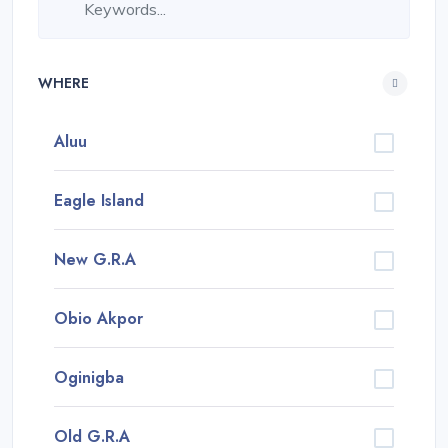
WHERE
Aluu
Eagle Island
New G.R.A
Obio Akpor
Oginigba
Old G.R.A