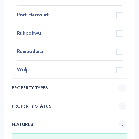
Port Harcourt
Rukpokwu
Rumuodara
Wolji
PROPERTY TYPES
PROPERTY STATUS
FEATURES