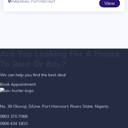
Rukpokwu, Port Harcourt
View
Are You Looking For A House
To Rent Or Buy?
We can help you find the best deal
Book Appointment
No. 36 Okoroji, D/Line, Port Harcourt, Rivers State, Nigeria
0803 370 7068
0806 434 1810