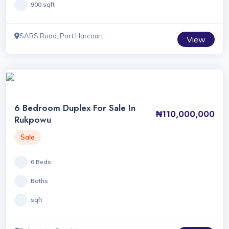
900 sqft
SARS Road, Port Harcourt.
View
6 Bedroom Duplex For Sale In
₦110,000,000
Rukpowu
Sale
6 Beds
Baths
sqft