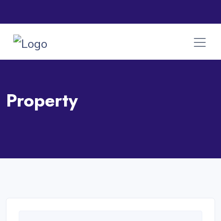
Property