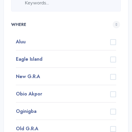
WHERE
Aluu
Eagle Island
New G.R.A
Obio Akpor
Oginigba
Old G.R.A