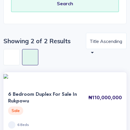
Showing 2 of 2 Results
Title Ascending
6 Bedroom Duplex For Sale In
₦110,000,000
Rukpowu
Sale
6 Beds