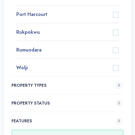
Port Harcourt
Rukpokwu
Rumuodara
Wolji
PROPERTY TYPES
PROPERTY STATUS
FEATURES