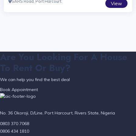
SARS Road, Port Harcourt.
View
Are You Looking For A House
To Rent Or Buy?
We can help you find the best deal
Book Appointment
No. 36 Okoroji, D/Line, Port Harcourt, Rivers State, Nigeria
0803 370 7068
0806 434 1810