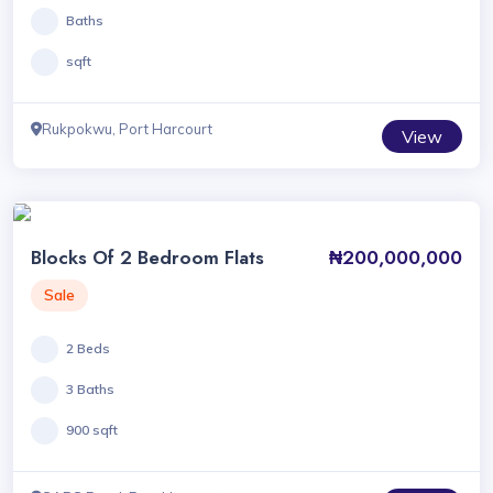
Baths
sqft
Rukpokwu, Port Harcourt
View
Blocks Of 2 Bedroom Flats
₦200,000,000
Sale
2 Beds
3 Baths
900 sqft