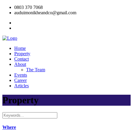
0803 370 7068
auduimonikheandco@gmail.com
Home
Property
Contact
About
The Team
Events
Career
Articles
Property
Where