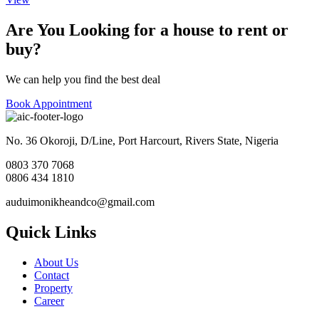
Are You Looking for a house to rent or
buy?
We can help you find the best deal
Book Appointment
No. 36 Okoroji, D/Line, Port Harcourt, Rivers State, Nigeria
0803 370 7068
0806 434 1810
auduimonikheandco@gmail.com
Quick Links
About Us
Contact
Property
Career