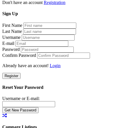
Don't have an account
Registration
Sign
Up
First Name
Last Name
Username
E-mail
Password
Confirm Password
Already have an account!
Login
Register
Reset Your Password
Username or E-mail:
Compare Listings