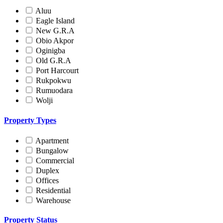
Aluu
Eagle Island
New G.R.A
Obio Akpor
Oginigba
Old G.R.A
Port Harcourt
Rukpokwu
Rumuodara
Wolji
Property Types
Apartment
Bungalow
Commercial
Duplex
Offices
Residential
Warehouse
Property Status