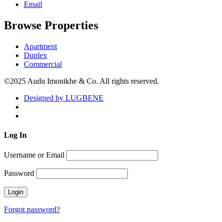
Email
Browse Properties
Apartment
Duplex
Commercial
©2025 Audu Imonikhe & Co. All rights reserved.
Designed by LUGBENE
Log
In
Username or Email
Password
Forgot password?