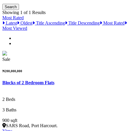
Showing 1 of 1 Results
Most Rated
Latest
Oldest
Title Ascending
Title Descending
Most Rated
Most Viewed
Sale
₦200,000,000
Blocks of 2 Bedroom Flats
2 Beds
3 Baths
900 sqft
SARS Road, Port Harcourt.
View