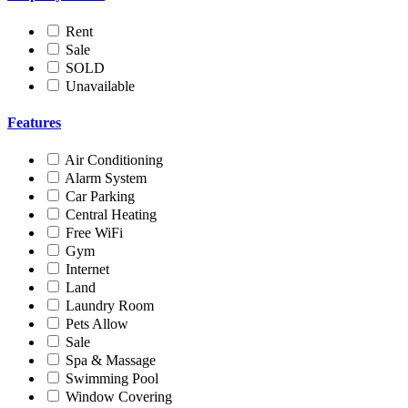
Rent
Sale
SOLD
Unavailable
Features
Air Conditioning
Alarm System
Car Parking
Central Heating
Free WiFi
Gym
Internet
Land
Laundry Room
Pets Allow
Sale
Spa & Massage
Swimming Pool
Window Covering