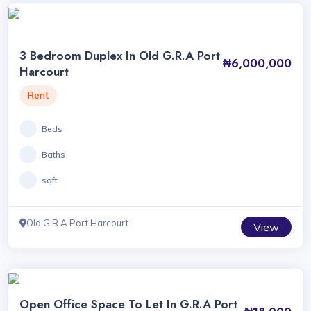
3 Bedroom Duplex In Old G.R.A Port
₦6,000,000
Harcourt
Rent
Beds
Baths
sqft
Old G.R.A Port Harcourt
View
Open Office Space To Let In G.R.A Port