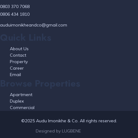
0803 370 7068
0806 434 1810
auduimonikheandco@gmail.com
Quick Links
About Us
Contact
Property
Career
Email
Browse Properties
Apartment
Duplex
Commercial
©2025 Audu Imonikhe & Co. All rights reserved.
Designed by LUGBENE