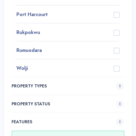
Port Harcourt
Rukpokwu
Rumuodara
Wolji
PROPERTY TYPES
PROPERTY STATUS
FEATURES