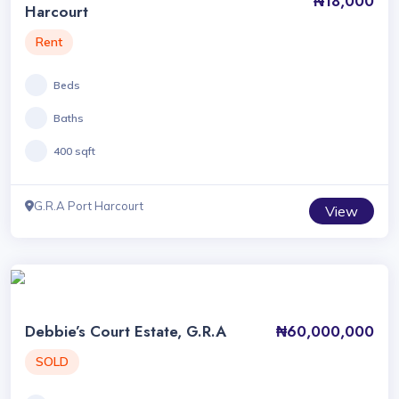
₦18,000
Harcourt
Rent
Beds
Baths
400 sqft
G.R.A Port Harcourt
View
Debbie’s Court Estate, G.R.A
₦60,000,000
SOLD