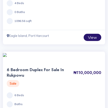
4 Beds
0 Baths
1096.56 sqft
Eagle Island, Port Harcourt
View
6 Bedroom Duplex For Sale In
₦110,000,000
Rukpowu
Sale
6 Beds
Baths