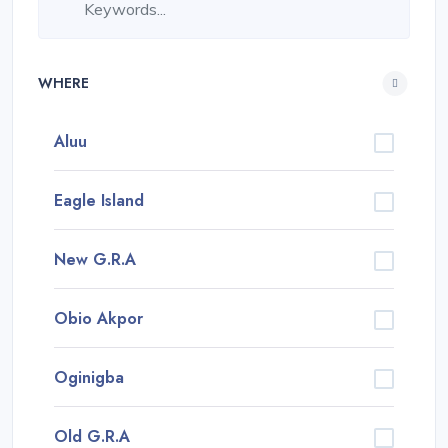
WHERE
Aluu
Eagle Island
New G.R.A
Obio Akpor
Oginigba
Old G.R.A