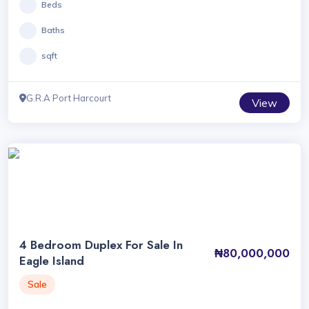
Beds
Baths
sqft
G.R.A Port Harcourt
View
4 Bedroom Duplex For Sale In
₦80,000,000
Eagle Island
Sale