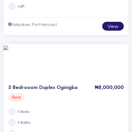
sqft
Rukpokwu, Port Harcourt
View
5 Bedrooom Duplex Oginigba
₦8,000,000
Rent
5 Beds
5 Baths