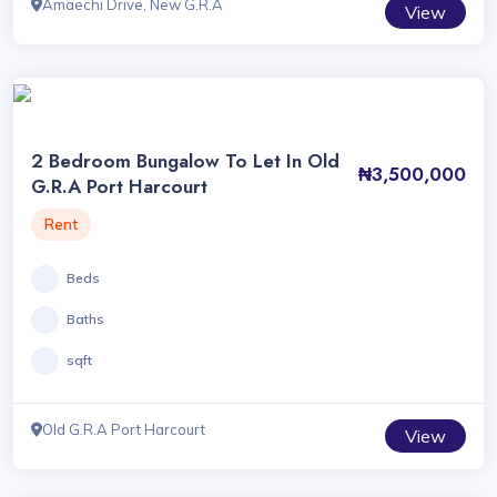
Amaechi Drive, New G.R.A
View
2 Bedroom Bungalow To Let In Old
₦3,500,000
G.R.A Port Harcourt
Rent
Beds
Baths
sqft
Old G.R.A Port Harcourt
View