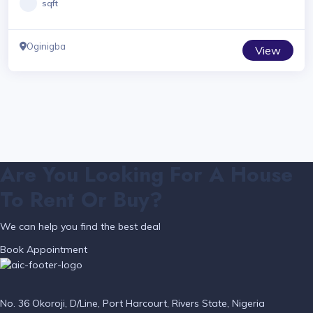
sqft
Oginigba
View
Are You Looking For A House
To Rent Or Buy?
We can help you find the best deal
Book Appointment
No. 36 Okoroji, D/Line, Port Harcourt, Rivers State, Nigeria