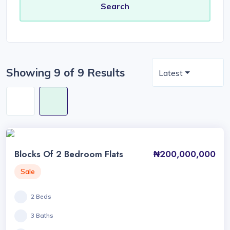
Showing 9 of 9 Results
Latest
Blocks Of 2 Bedroom Flats
₦200,000,000
Sale
2 Beds
3 Baths