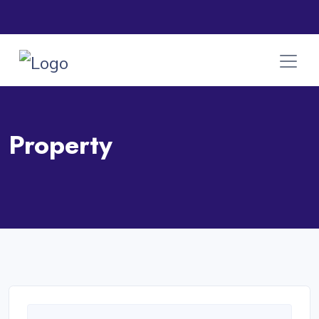
Property