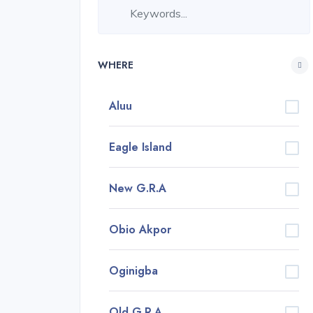
WHERE
Aluu
Eagle Island
New G.R.A
Obio Akpor
Oginigba
Old G.R.A