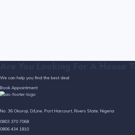
Are You Looking For A House T
We can help you find the best deal
Book Appointment
No. 36 Okoroji, D/Line, Port Harcourt, Rivers State, Nigeria
0803 370 7068
0806 434 1810