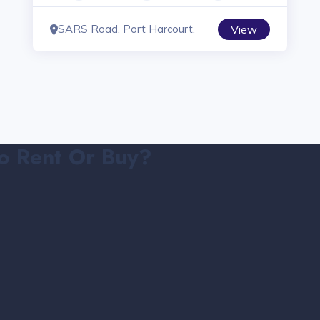
SARS Road, Port Harcourt.
View
o Rent Or Buy?