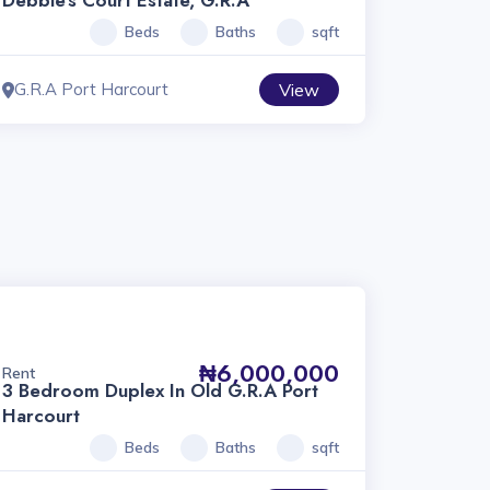
Debbie’s Court Estate, G.R.A
Beds
Baths
sqft
G.R.A Port Harcourt
View
₦6,000,000
Rent
3 Bedroom Duplex In Old G.R.A Port
Harcourt
Beds
Baths
sqft