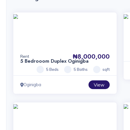
₦8,000,000
Rent
5 Bedrooom Duplex Oginigba
5 Beds
5 Baths
sqft
Oginigba
View