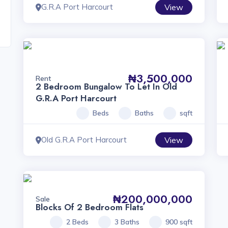
G.R.A Port Harcourt
View
₦3,500,000
Rent
2 Bedroom Bungalow To Let In Old
G.R.A Port Harcourt
Beds
Baths
sqft
Old G.R.A Port Harcourt
View
₦200,000,000
Sale
Blocks Of 2 Bedroom Flats
2 Beds
3 Baths
900 sqft