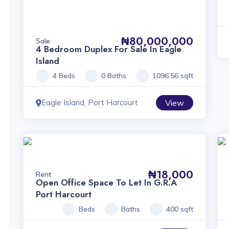
₦80,000,000
Sale
4 Bedroom Duplex For Sale In Eagle
Island
4 Beds
0 Baths
1096.56 sqft
Eagle Island, Port Harcourt
View
₦18,000
Rent
Open Office Space To Let In G.R.A
Port Harcourt
Beds
Baths
400 sqft