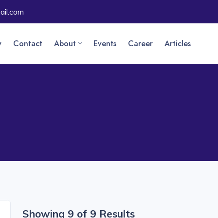
il.com
y
Contact
About
Events
Career
Articles
Showing 9 of 9 Results