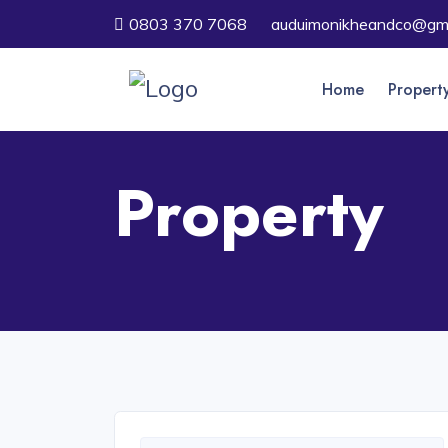
0803 370 7068
auduimonikheandco@gma
Home
Propert
Property