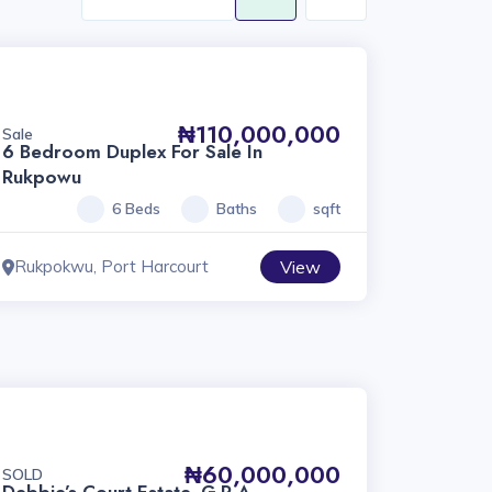
₦110,000,000
Sale
6 Bedroom Duplex For Sale In
Rukpowu
6 Beds
Baths
sqft
Rukpokwu, Port Harcourt
View
₦60,000,000
SOLD