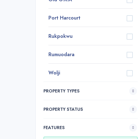
Port Harcourt
Rukpokwu
Rumuodara
Wolji
PROPERTY TYPES
PROPERTY STATUS
FEATURES