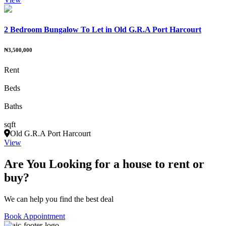
2 Bedroom Bungalow To Let in Old G.R.A Port Harcourt
₦3,500,000
Rent
Beds
Baths
sqft
Old G.R.A Port Harcourt
View
Are You Looking for a house to rent or
buy?
We can help you find the best deal
Book Appointment