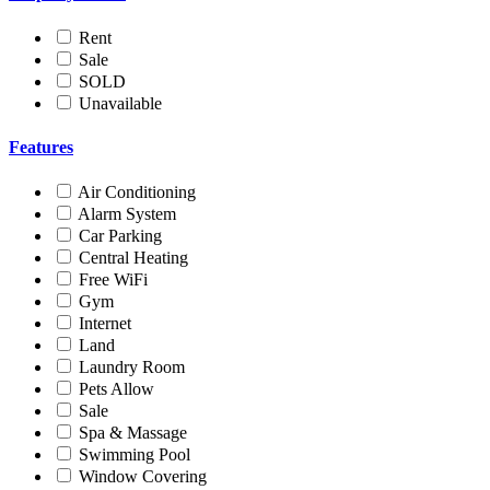
Rent
Sale
SOLD
Unavailable
Features
Air Conditioning
Alarm System
Car Parking
Central Heating
Free WiFi
Gym
Internet
Land
Laundry Room
Pets Allow
Sale
Spa & Massage
Swimming Pool
Window Covering