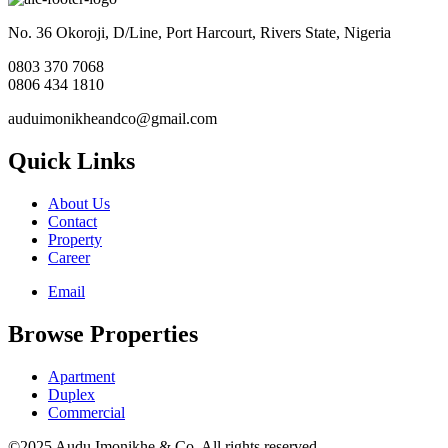
No. 36 Okoroji, D/Line, Port Harcourt, Rivers State, Nigeria
0803 370 7068
0806 434 1810
auduimonikheandco@gmail.com
Quick Links
About Us
Contact
Property
Career
Email
Browse Properties
Apartment
Duplex
Commercial
©2025 Audu Imonikhe & Co. All rights reserved.