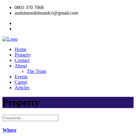
0803 370 7068
auduimonikheandco@gmail.com
Home
Property
Contact
About
The Team
Events
Career
Articles
Property
Where