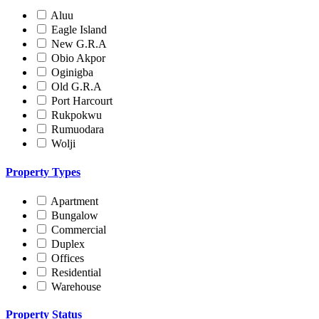
Aluu
Eagle Island
New G.R.A
Obio Akpor
Oginigba
Old G.R.A
Port Harcourt
Rukpokwu
Rumuodara
Wolji
Property Types
Apartment
Bungalow
Commercial
Duplex
Offices
Residential
Warehouse
Property Status