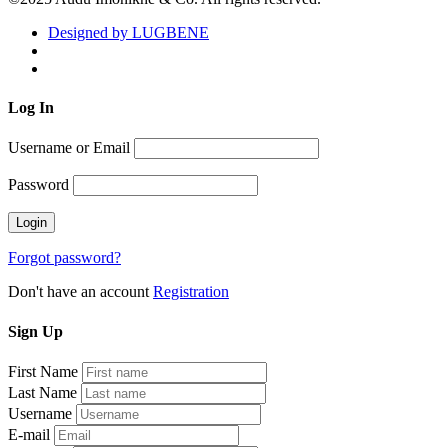
Designed by LUGBENE
Log
In
Username or Email
Password
Forgot password?
Don't have an account
Registration
Sign
Up
First Name
Last Name
Username
E-mail