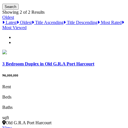
Showing 2 of 2 Results
Oldest
Latest
Oldest
Title Ascending
Title Descending
Most Rated
Most Viewed
3 Bedroom Duplex in Old G.R.A Port Harcourt
₦6,000,000
Rent
Beds
Baths
sqft
Old G.R.A Port Harcourt
View