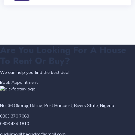
Are You Looking For A House
To Rent Or Buy?
We can help you find the best deal
Book Appointment
No. 36 Okoroji, D/Line, Port Harcourt, Rivers State, Nigeria
0803 370 7068
0806 434 1810
auduimonikheandco@gmail.com