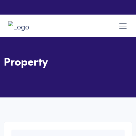
Property