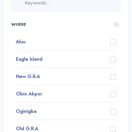
WHERE
Aluu
Eagle Island
New G.R.A
Obio Akpor
Oginigba
Old G.R.A