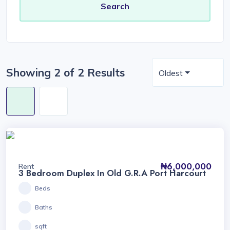
Showing 2 of 2 Results
Oldest
₦6,000,000
Rent
3 Bedroom Duplex In Old G.R.A Port Harcourt
Beds
Baths
sqft