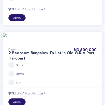
Old G.R.A Port Harcourt
View
₦3,500,000
Rent
2 Bedroom Bungalow To Let In Old G.R.A Port
Harcourt
Beds
Baths
sqft
Old G.R.A Port Harcourt
View