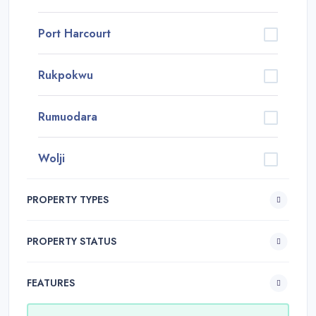
Port Harcourt
Rukpokwu
Rumuodara
Wolji
PROPERTY TYPES
PROPERTY STATUS
FEATURES