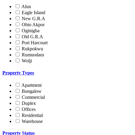
Aluu
Eagle Island
New G.R.A
Obio Akpor
Oginigba
Old G.R.A
Port Harcourt
Rukpokwu
Rumuodara
Wolji
Property Types
Apartment
Bungalow
Commercial
Duplex
Offices
Residential
Warehouse
Property Status