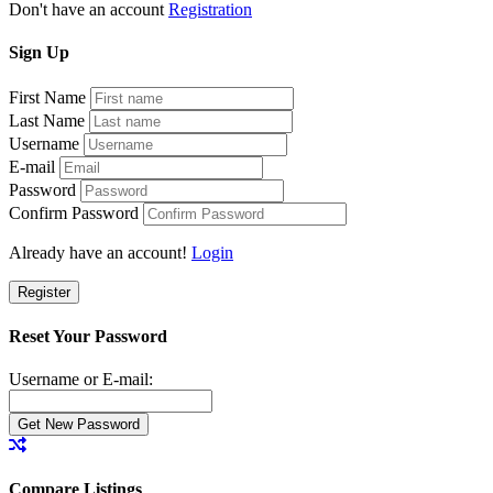
Don't have an account
Registration
Sign
Up
First Name
Last Name
Username
E-mail
Password
Confirm Password
Already have an account!
Login
Register
Reset Your Password
Username or E-mail:
Compare Listings