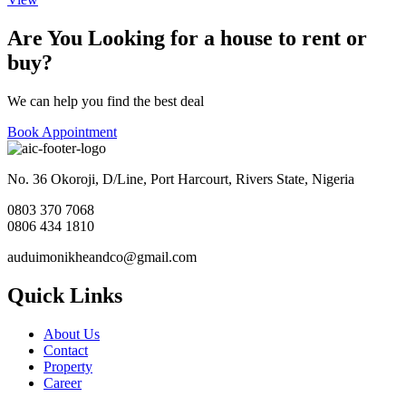
Are You Looking for a house to rent or
buy?
We can help you find the best deal
Book Appointment
No. 36 Okoroji, D/Line, Port Harcourt, Rivers State, Nigeria
0803 370 7068
0806 434 1810
auduimonikheandco@gmail.com
Quick Links
About Us
Contact
Property
Career