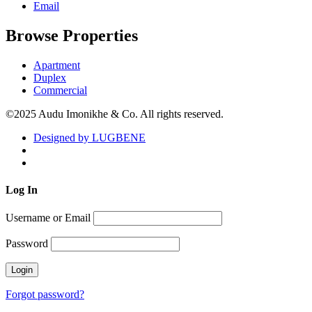
Email
Browse Properties
Apartment
Duplex
Commercial
©2025 Audu Imonikhe & Co. All rights reserved.
Designed by LUGBENE
Log
In
Username or Email
Password
Forgot password?