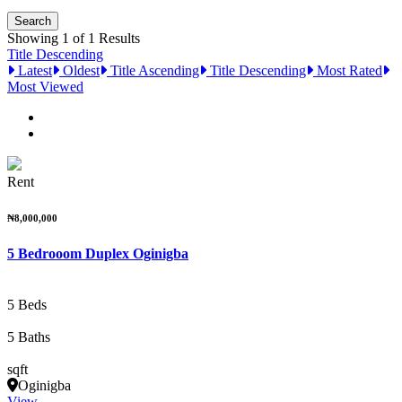
Showing 1 of 1 Results
Title Descending
Latest
Oldest
Title Ascending
Title Descending
Most Rated
Most Viewed
Rent
₦8,000,000
5 Bedrooom Duplex Oginigba
5 Beds
5 Baths
sqft
Oginigba
View