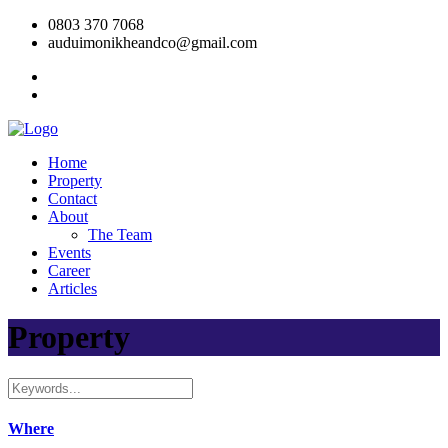
0803 370 7068
auduimonikheandco@gmail.com
Home
Property
Contact
About
The Team
Events
Career
Articles
Property
Where