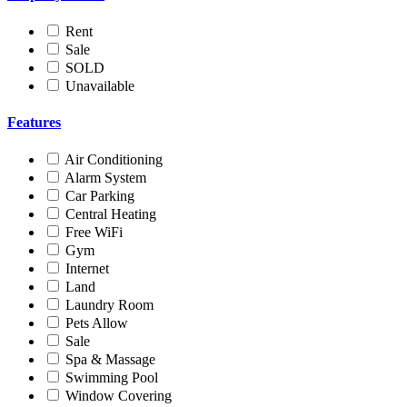
Rent
Sale
SOLD
Unavailable
Features
Air Conditioning
Alarm System
Car Parking
Central Heating
Free WiFi
Gym
Internet
Land
Laundry Room
Pets Allow
Sale
Spa & Massage
Swimming Pool
Window Covering