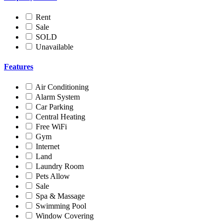
Rent
Sale
SOLD
Unavailable
Features
Air Conditioning
Alarm System
Car Parking
Central Heating
Free WiFi
Gym
Internet
Land
Laundry Room
Pets Allow
Sale
Spa & Massage
Swimming Pool
Window Covering