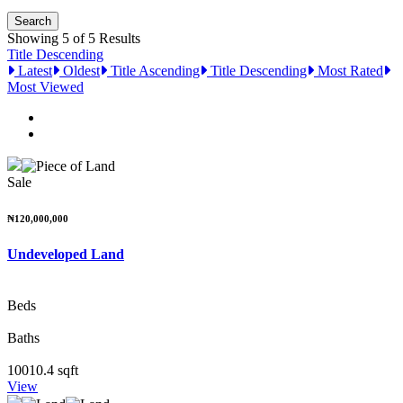
Showing 5 of 5 Results
Title Descending
Latest
Oldest
Title Ascending
Title Descending
Most Rated
Most Viewed
Sale
₦120,000,000
Undeveloped Land
Beds
Baths
10010.4 sqft
View