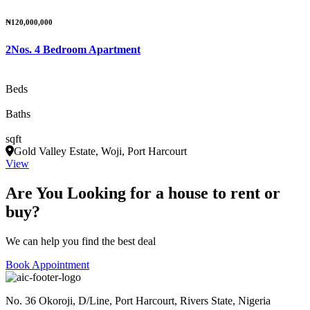
₦120,000,000
2Nos. 4 Bedroom Apartment
Beds
Baths
sqft
Gold Valley Estate, Woji, Port Harcourt
View
Are You Looking for a house to rent or
buy?
We can help you find the best deal
Book Appointment
No. 36 Okoroji, D/Line, Port Harcourt, Rivers State, Nigeria