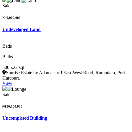
Sale
₦40,000,000
Undeveloped Land
Beds
Baths
5005.22 sqft
Sunrise Estate by Adamac, off East-West Road, Rumudara, Port
Harcourt.
View
Sale
₦150,000,000
Uncompleted Building