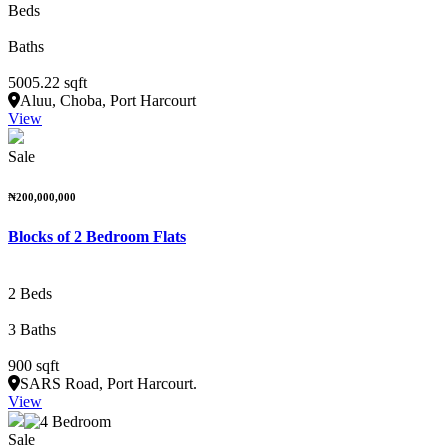
Beds
Baths
5005.22 sqft
Aluu, Choba, Port Harcourt
View
Sale
₦200,000,000
Blocks of 2 Bedroom Flats
2 Beds
3 Baths
900 sqft
SARS Road, Port Harcourt.
View
Sale