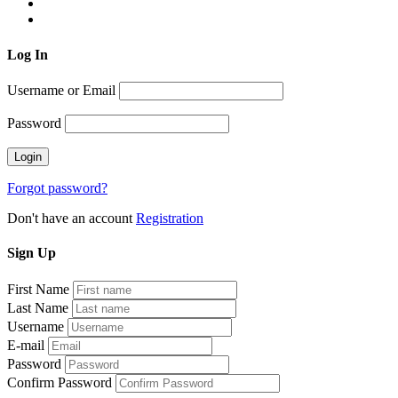
Log
In
Username or Email
Password
Forgot password?
Don't have an account
Registration
Sign
Up
First Name
Last Name
Username
E-mail
Password
Confirm Password