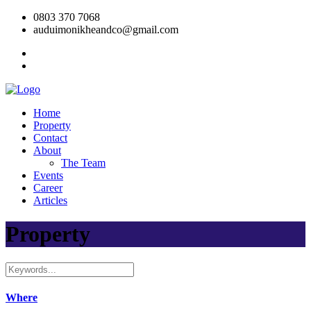
0803 370 7068
auduimonikheandco@gmail.com
Home
Property
Contact
About
The Team
Events
Career
Articles
Property
Where