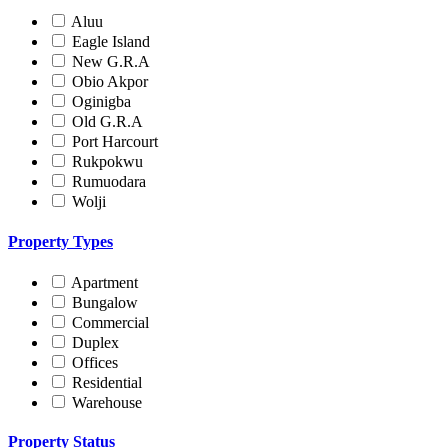
Aluu
Eagle Island
New G.R.A
Obio Akpor
Oginigba
Old G.R.A
Port Harcourt
Rukpokwu
Rumuodara
Wolji
Property Types
Apartment
Bungalow
Commercial
Duplex
Offices
Residential
Warehouse
Property Status