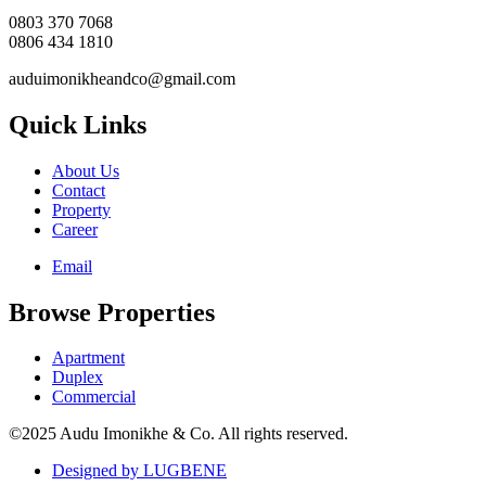
0803 370 7068
0806 434 1810
auduimonikheandco@gmail.com
Quick Links
About Us
Contact
Property
Career
Email
Browse Properties
Apartment
Duplex
Commercial
©2025 Audu Imonikhe & Co. All rights reserved.
Designed by LUGBENE