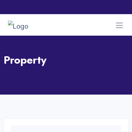
Property