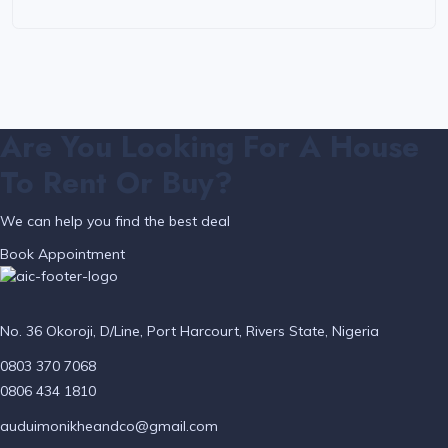
Are You Looking For A House
To Rent Or Buy?
We can help you find the best deal
Book Appointment
No. 36 Okoroji, D/Line, Port Harcourt, Rivers State, Nigeria
0803 370 7068
0806 434 1810
auduimonikheandco@gmail.com