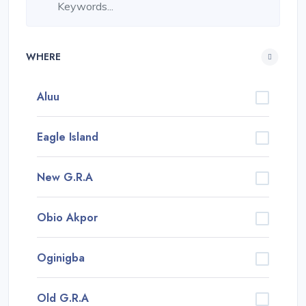
WHERE
Aluu
Eagle Island
New G.R.A
Obio Akpor
Oginigba
Old G.R.A