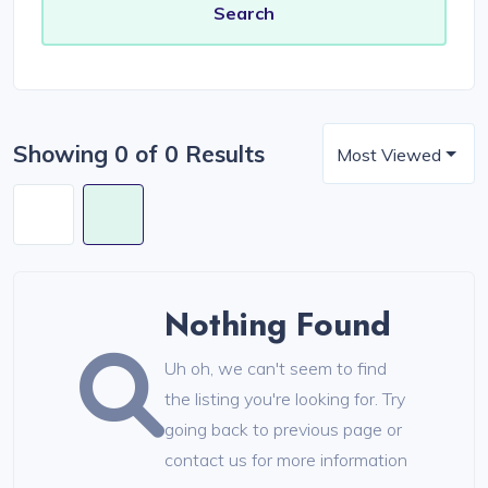
Showing 0 of 0 Results
Most Viewed
Nothing Found
Uh oh, we can't seem to find
the listing you're looking for. Try
going back to previous page or
contact us for more information