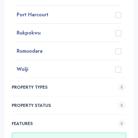
Port Harcourt
Rukpokwu
Rumuodara
Wolji
PROPERTY TYPES
PROPERTY STATUS
FEATURES