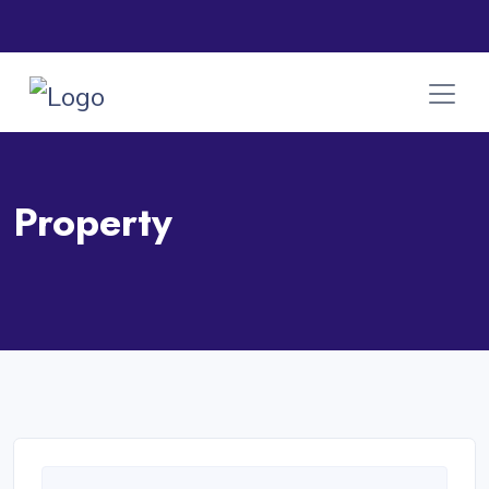
Property