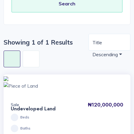
Showing 1 of 1 Results
Title
Descending
₦120,000,000
Sale
Undeveloped Land
Beds
Baths