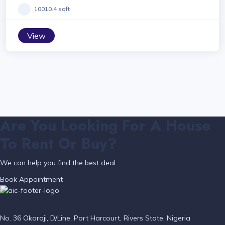
10010.4 sqft
View
Are You Looking For A House
To Rent Or Buy?
We can help you find the best deal
Book Appointment
No. 36 Okoroji, D/Line, Port Harcourt, Rivers State, Nigeria