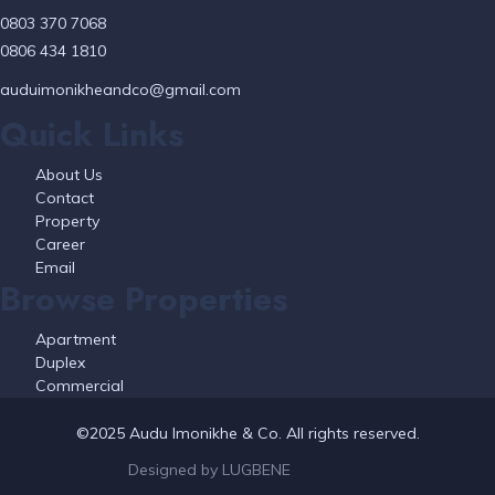
0803 370 7068
0806 434 1810
auduimonikheandco@gmail.com
Quick Links
About Us
Contact
Property
Career
Email
Browse Properties
Apartment
Duplex
Commercial
©2025 Audu Imonikhe & Co. All rights reserved.
Designed by LUGBENE