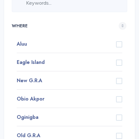
WHERE
Aluu
Eagle Island
New G.R.A
Obio Akpor
Oginigba
Old G.R.A