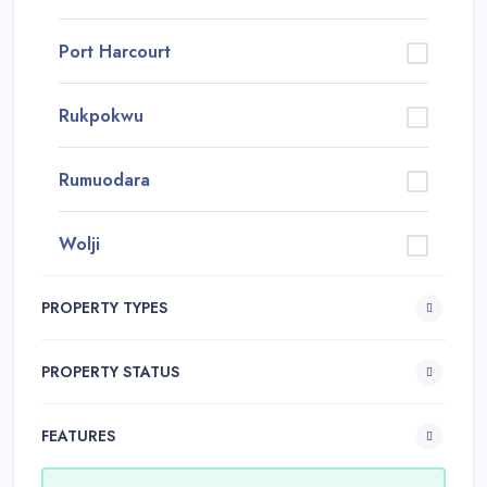
Port Harcourt
Rukpokwu
Rumuodara
Wolji
PROPERTY TYPES
PROPERTY STATUS
FEATURES