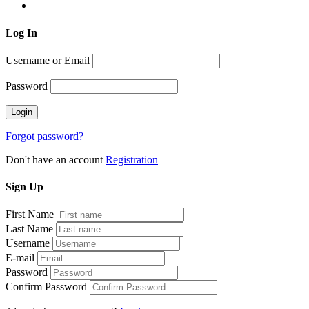
Log
In
Username or Email
Password
Forgot password?
Don't have an account
Registration
Sign
Up
First Name
Last Name
Username
E-mail
Password
Confirm Password