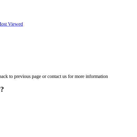
ost Viewed
 back to previous page or contact us for more information
y?