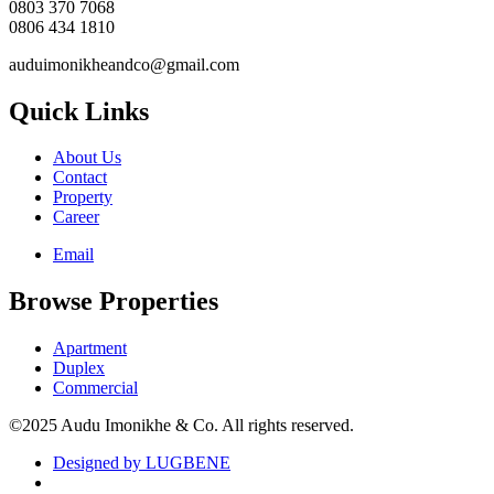
0803 370 7068
0806 434 1810
auduimonikheandco@gmail.com
Quick Links
About Us
Contact
Property
Career
Email
Browse Properties
Apartment
Duplex
Commercial
©2025 Audu Imonikhe & Co. All rights reserved.
Designed by LUGBENE