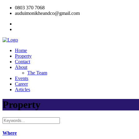
0803 370 7068
auduimonikheandco@gmail.com
Home
Property
Contact
About
The Team
Events
Career
Articles
Property
Where