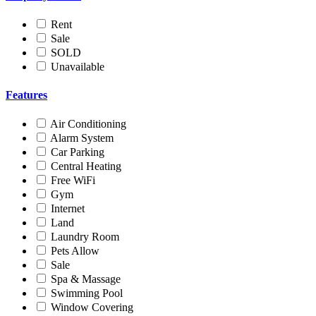
Rent
Sale
SOLD
Unavailable
Features
Air Conditioning
Alarm System
Car Parking
Central Heating
Free WiFi
Gym
Internet
Land
Laundry Room
Pets Allow
Sale
Spa & Massage
Swimming Pool
Window Covering