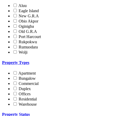
Aluu
Eagle Island
New G.R.A
Obio Akpor
Oginigba
Old G.R.A
Port Harcourt
Rukpokwu
Rumuodara
Wolji
Property Types
Apartment
Bungalow
Commercial
Duplex
Offices
Residential
Warehouse
Property Status