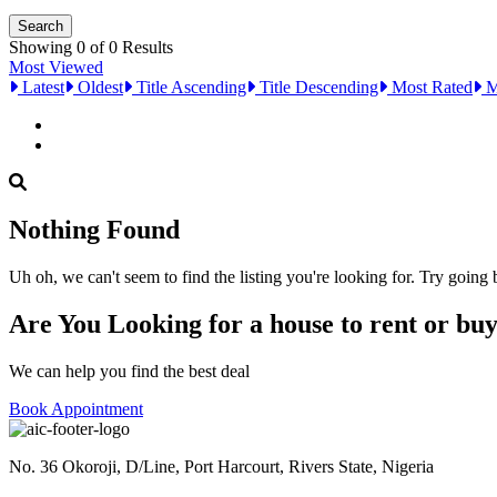
Showing 0 of 0 Results
Most Viewed
Latest
Oldest
Title Ascending
Title Descending
Most Rated
M
Nothing Found
Uh oh, we can't seem to find the listing you're looking for. Try going
Are You Looking for a house to rent or bu
We can help you find the best deal
Book Appointment
No. 36 Okoroji, D/Line, Port Harcourt, Rivers State, Nigeria