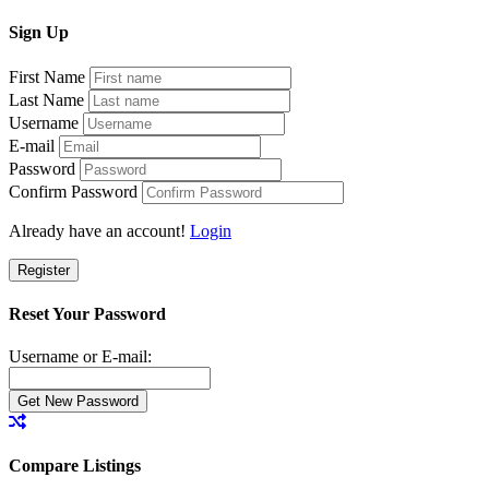
Sign
Up
First Name
Last Name
Username
E-mail
Password
Confirm Password
Already have an account!
Login
Register
Reset Your Password
Username or E-mail:
Compare Listings