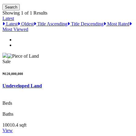
Showing 1 of 1 Results
Latest
Latest
Oldest
Title Ascending
Title Descending
Most Rated
Most Viewed
Sale
₦120,000,000
Undeveloped Land
Beds
Baths
10010.4 sqft
View