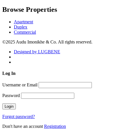
Browse Properties
Apartment
Duplex
Commercial
©2025 Audu Imonikhe & Co. All rights reserved.
Designed by LUGBENE
Log
In
Username or Email
Password
Forgot password?
Don't have an account
Registration