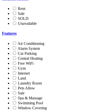
Rent
Sale
SOLD
Unavailable
Features
Air Conditioning
Alarm System
Car Parking
Central Heating
Free WiFi
Gym
Internet
Land
Laundry Room
Pets Allow
Sale
Spa & Massage
Swimming Pool
Window Covering