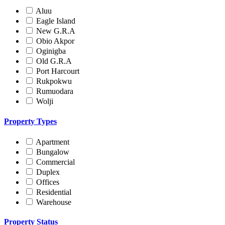
Aluu
Eagle Island
New G.R.A
Obio Akpor
Oginigba
Old G.R.A
Port Harcourt
Rukpokwu
Rumuodara
Wolji
Property Types
Apartment
Bungalow
Commercial
Duplex
Offices
Residential
Warehouse
Property Status