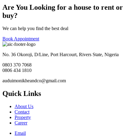
Are You Looking for a house to rent or
buy?
We can help you find the best deal
Book Appointment
No. 36 Okoroji, D/Line, Port Harcourt, Rivers State, Nigeria
0803 370 7068
0806 434 1810
auduimonikheandco@gmail.com
Quick Links
About Us
Contact
Property
Career
Email