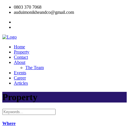
0803 370 7068
auduimonikheandco@gmail.com
Home
Property
Contact
About
The Team
Events
Career
Articles
Property
Where